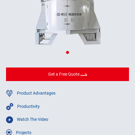
Get a Free Quote
Product Advantages
Productivity
Watch The Video
Projects