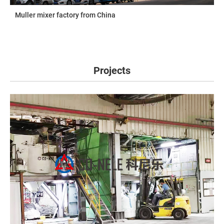
Muller mixer factory from China
Projects