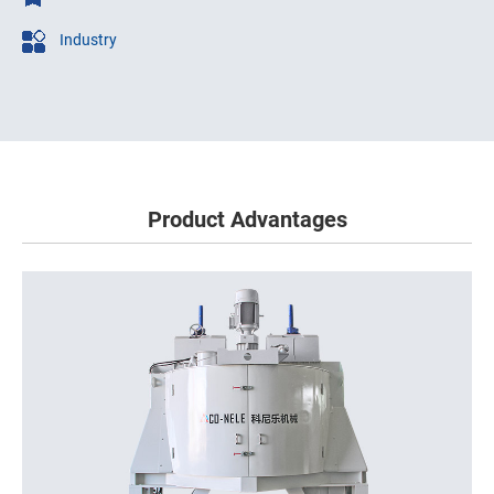
Industry
Product Advantages