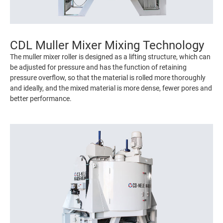
CDL Muller Mixer Mixing Technology
The muller mixer roller is designed as a lifting structure, which can
be adjusted for pressure and has the function of retaining
pressure overflow, so that the material is rolled more thoroughly
and ideally, and the mixed material is more dense, fewer pores and
better performance.