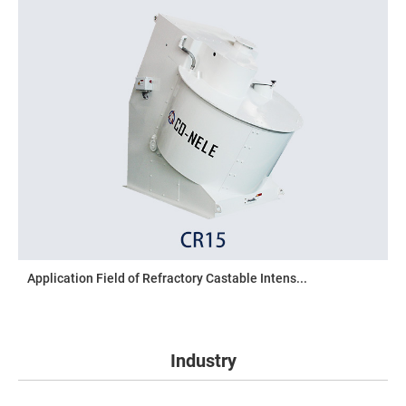
Application Field of Refractory Castable Intens...
Industry