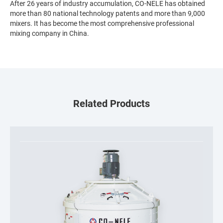
After 26 years of industry accumulation, CO-NELE has obtained
more than 80 national technology patents and more than 9,000
mixers. It has become the most comprehensive professional
mixing company in China.
Related Products