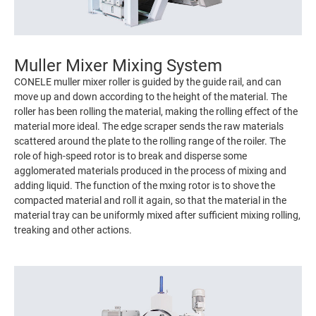
Muller Mixer Mixing System
CONELE muller mixer roller is guided by the guide rail, and can
move up and down according to the height of the material. The
roller has been rolling the material, making the rolling effect of the
material more ideal. The edge scraper sends the raw materials
scattered around the plate to the rolling range of the roiler. The
role of high-speed rotor is to break and disperse some
agglomerated materials produced in the process of mixing and
adding liquid. The function of the mxing rotor is to shove the
compacted material and roll it again, so that the material in the
material tray can be uniformly mixed after sufficient mixing rolling,
treaking and other actions.