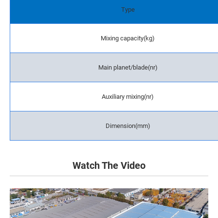
Type
Mixing capacity(kg)
Main planet/blade(nr)
Auxiliary mixing(nr)
Dimension(mm)
Watch The Video