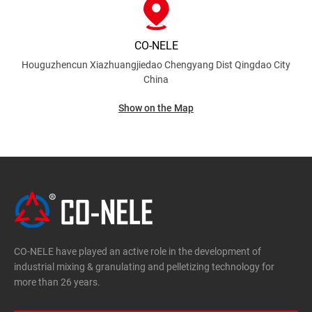
CO-NELE
Houguzhencun Xiazhuangjiedao Chengyang Dist
Qingdao City
China
Show on the Map
CO-NELE have played an active role in the development of
industrial mixing & granulating and pelletizing technology for
more than 26 years.