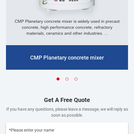
CMP Planetary concrete mixer is widely used in precast
concrete, high performance concrete, refractory
materials, ceramics and other industries. ...
CMP Planetary concrete mixer
Get A Free Quote
If you have any questions, please leave a message, we will reply as
soon as possible.