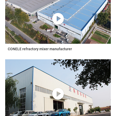
CONELE refractory mixer manufacturer