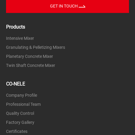
GET IN TOUCH
Products
Intensive Mixer
Granulating & Pelletizing Mixers
Planetary Concrete Mixer
Twin Shaft Concrete Mixer
CO-NELE
Company Profile
Professional Team
Quality Control
Factory Gallery
Certificates