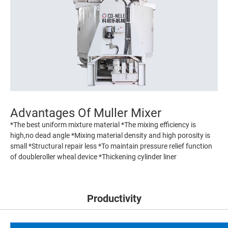
Advantages Of Muller Mixer
*The best uniform mixture material *The mixing efficiency is
high,no dead angle *Mixing material density and high porosity is
small *Structural repair less *To maintain pressure relief function
of doubleroller wheal device *Thickening cylinder liner
Productivity