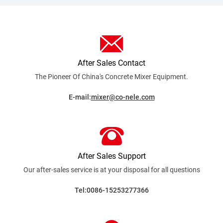
After Sales Contact
The Pioneer Of China's Concrete Mixer
Equipment.
E-mail:
mixer@co-nele.com
After Sales Support
Our after-sales service is at your disposal for all
questions
Tel:0086-15253277366