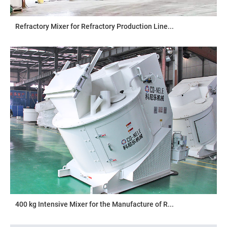
Refractory Mixer for Refractory Production Line...
400 kg Intensive Mixer for the Manufacture of R...