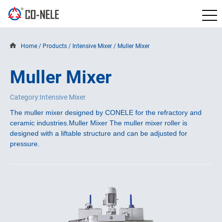
Home
/
Products
/
Intensive Mixer
/
Muller Mixer
Muller Mixer
Category:Intensive Mixer
The muller mixer designed by CONELE for the refractory and
ceramic industries.
Muller Mixer The muller mixer roller is
designed with a liftable structure and can be adjusted for
pressure.