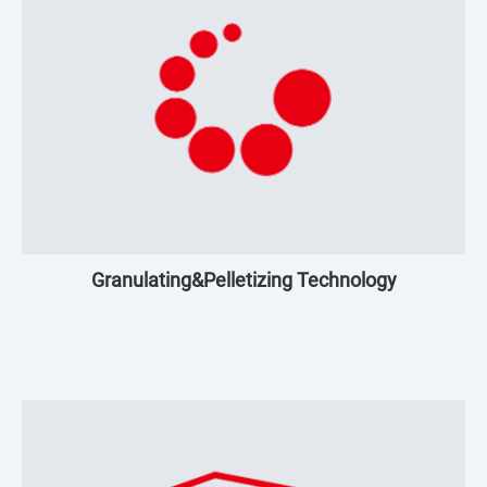
Granulating&Pelletizing Technology