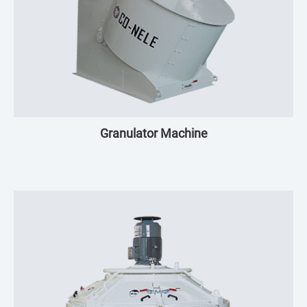
Granulator Machine