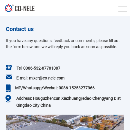
Contact us
If you have any questions, feedback or comments, please fill out
the form below and we will reply you back as soon as possible.
Tel: 0086-532-87781087
E-mail: mixer@co-nele.com
MP/Whatsapp/Wechat: 0086-15253277366
Address: Houguzhencun Xiazhuangjiedao Chengyang Dist
Qingdao City China