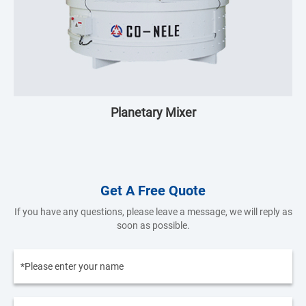
Planetary Mixer
Get A Free Quote
If you have any questions, please leave a message, we will reply as
soon as possible.