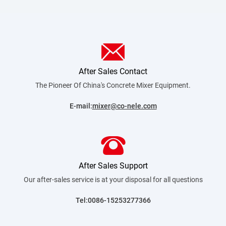
After Sales Contact
The Pioneer Of China's Concrete Mixer
Equipment.
E-mail:
mixer@co-nele.com
After Sales Support
Our after-sales service is at your disposal for all
questions
Tel:0086-15253277366