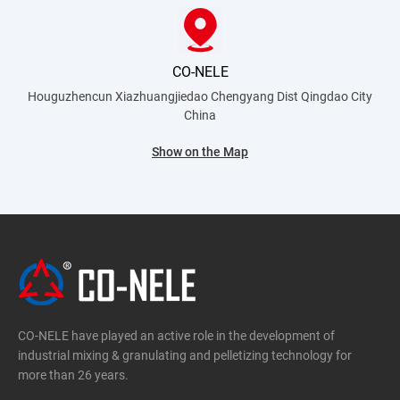
CO-NELE
Houguzhencun Xiazhuangjiedao Chengyang Dist
Qingdao City
China
Show on the Map
CO-NELE have played an active role in the development of
industrial mixing & granulating and pelletizing technology for
more than 26 years.