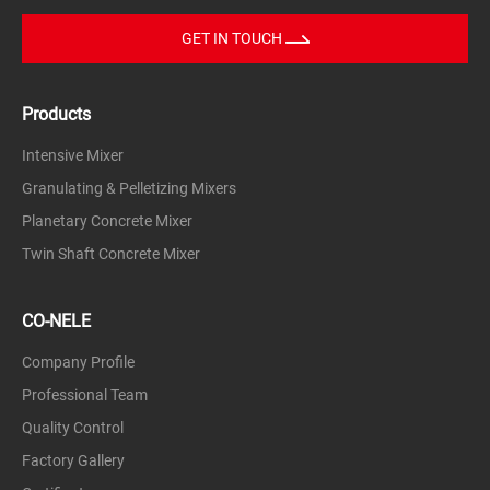
GET IN TOUCH
Products
Intensive Mixer
Granulating & Pelletizing Mixers
Planetary Concrete Mixer
Twin Shaft Concrete Mixer
CO-NELE
Company Profile
Professional Team
Quality Control
Factory Gallery