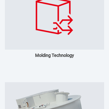
Molding Technology