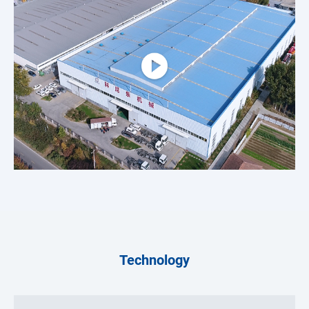
Technology