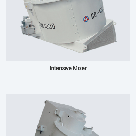
Intensive Mixer