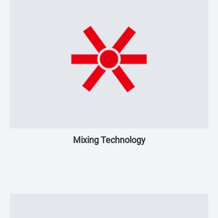
Mixing Technology