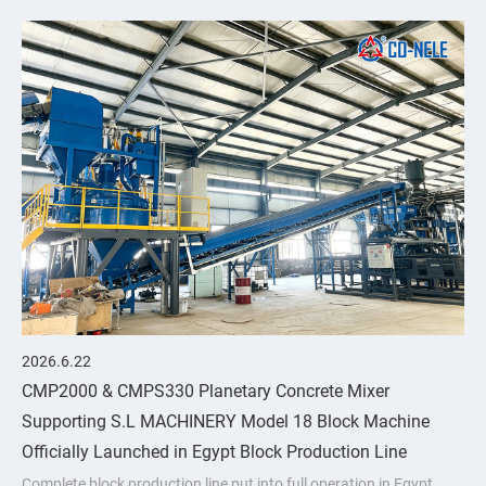
upgrades through
2026.6.22
CMP2000 & CMPS330 Planetary Concrete Mixer
Supporting S.L MACHINERY Model 18 Block Machine
Officially Launched in Egypt Block Production Line
Complete block production line put into full operation in Egypt,