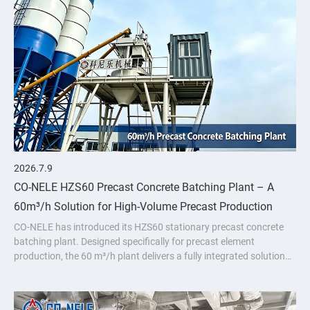
2026.7.9
CO-NELE HZS60 Precast Concrete Batching Plant – A
60m³/h Solution for High-Volume Precast Production
CO-NELE has introduced its HZS60 stationary precast concrete
batching plant. Designed specifically for precast element
production, the 60 m³/h plant delivers a fully integrated solution
featuring the CMP1000 vertical planetary concrete mixer.