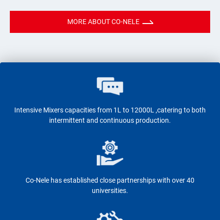
MORE ABOUT CO-NELE
Intensive Mixers capacities from 1L to 12000L ,catering to both
intermittent and continuous production.
Co-Nele has established close partnerships with over 40
universities.