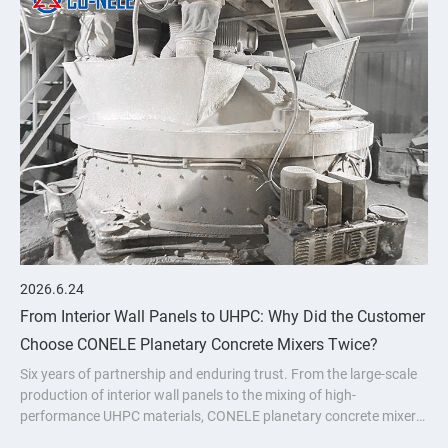
2026.6.24
From Interior Wall Panels to UHPC: Why Did the Customer
Choose CONELE Planetary Concrete Mixers Twice?
Six years of partnership and enduring trust. From the large-scale
production of interior wall panels to the mixing of high-
performance UHPC materials, CONELE planetary concrete mixer
has proven its quality over time and empowered industry