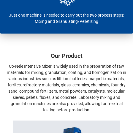
Just one machine is needed to carry out the two process steps:
Mixing and Granulating/Pelletizing
Our Product
Co-Nele Intensive Mixer is widely used in the preparation of raw
materials for mixing, granulation, coating, and homogenization in
various industries such as lithium batteries, magnetic materials,
ferrites, refractory materials, glass, ceramics, chemicals, foundry
sand, compound fertilizers, metal powders, catalysts, molecular
sieves, pellets, fluxes, and concrete. Laboratory mixing and
granulation machines are also provided, allowing for free trial
testing before production.