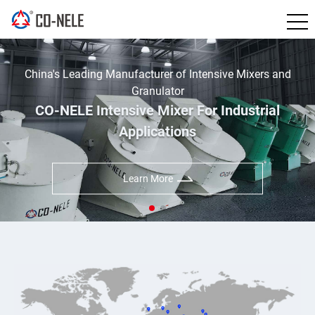
China's Leading Manufacturer of Intensive Mixers and
Granulator
CO-NELE Intensive Mixer For Industrial
Applications
Learn More