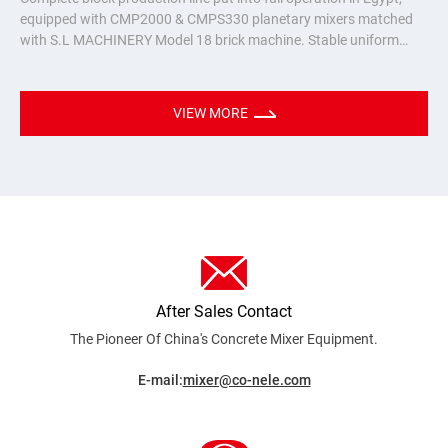
equipped with CMP2000 & CMPS330 planetary mixers matched
with S.L MACHINERY Model 18 brick machine. Stable uniform
mixing for hollow bricks & pavers, turnkey batching plant solution
for Nort
VIEW MORE
After Sales Contact
The Pioneer Of China's Concrete Mixer
Equipment.
E-mail:
mixer@co-nele.com