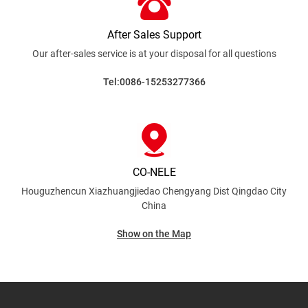
After Sales Support
Our after-sales service is at your disposal for all
questions
Tel:0086-15253277366
CO-NELE
Houguzhencun Xiazhuangjiedao Chengyang Dist
Qingdao City
China
Show on the Map