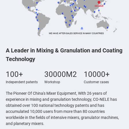
A Leader in Mixing & Granulation and Coating
Technology
100+
30000M2
10000+
Independent patents
Workshop
Customer cases
The Pioneer Of China's Mixer Equipment, With 26 years of
experience in mixing and granulation technology, CO-NELE has
obtained over 100 national technology patents and has
accumulated 10,000 users from more than 80 countries
worldwide in the fields of intensive mixers, granulator machines,
and planetary mixers.