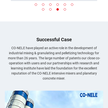
Successful Case
CO-NELE have played an active role in the development of
industrial mixing & granulating and pelletizing technology for
more than 26 years. The large number of patents our close co-
operation with users and our partnerships with research and
learning institute have laid the foundation for the excellent
reputation of the CO-NELE intensive mixers and planetary
concrete mixer.