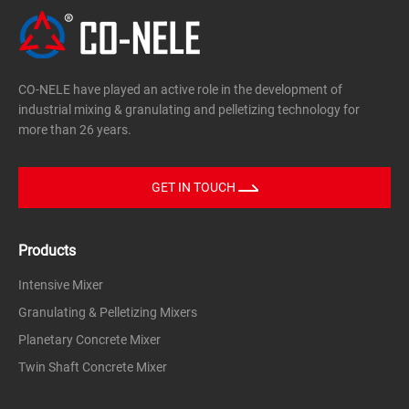
CO-NELE have played an active role in the development of
industrial mixing & granulating and pelletizing technology for
more than 26 years.
GET IN TOUCH
Products
Intensive Mixer
Granulating & Pelletizing Mixers
Planetary Concrete Mixer
Twin Shaft Concrete Mixer