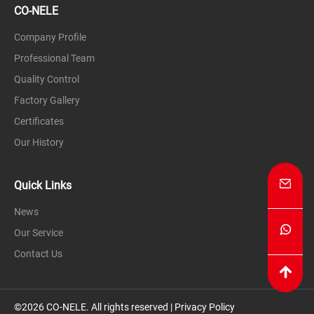
CO-NELE
Company Profile
Professional Team
Quality Control
Factory Gallery
Certificates
Our History
Quick Links
News
Our Service
Contact Us
©2026 CO-NELE. All rights reserved |
Privacy Policy