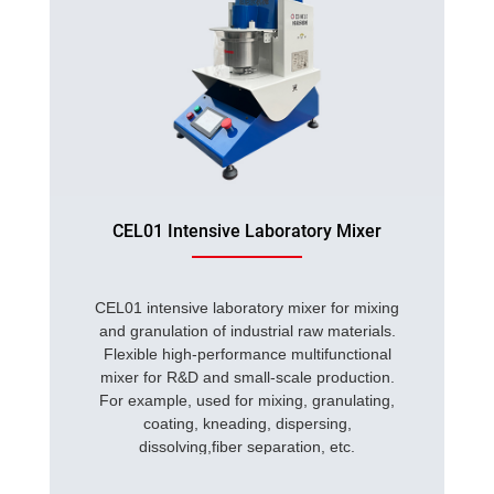
CEL01 Intensive Laboratory Mixer
CEL01 intensive laboratory mixer for mixing
and granulation of industrial raw materials.
Flexible high-performance multifunctional
mixer for R&D and small-scale production.
For example, used for mixing, granulating,
coating, kneading, dispersing,
dissolving,fiber separation, etc.
...