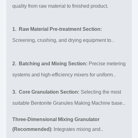
bentonite granules with uniform particle size, high
quality from raw material to finished product.
sphericity, and excellent strength. It is widely used
in foundry, drilling, iron ore pelletizing, cat litter,
1. Raw Material Pre-treatment Section:
environmental protection, agriculture, and more. We
Screening, crushing, and drying equipment to
offer a complete range of equipment from small-
ensure raw material particle size and moisture meet
scale laboratory to large-scale continuous
production, along with customized bentonite
requirements.
2. Batching and Mixing Section:
Precise metering
granules production line design.
systems and high-efficiency mixers for uniform
compounding of bentonite with binders, modifiers,
3. Core Granulation Section:
Selecting the most
and other additives.
suitable Bentonite Granules Making Machine based
on product characteristics (strength, shape, density).
Three-Dimensional Mixing Granulator
(Recommended)
: Integrates mixing and