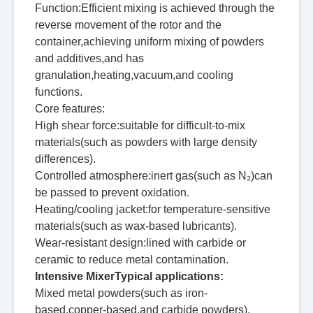
Function:Efficient mixing is achieved through the
reverse movement of the rotor and the
container,achieving uniform mixing of powders
and additives,and has
granulation,heating,vacuum,and cooling
functions.
Core features:
High shear force:suitable for difficult-to-mix
materials(such as powders with large density
differences).
Controlled atmosphere:inert gas(such as N₂)can
be passed to prevent oxidation.
Heating/cooling jacket:for temperature-sensitive
materials(such as wax-based lubricants).
Wear-resistant design:lined with carbide or
ceramic to reduce metal contamination.
Intensive MixerTypical applications:
Mixed metal powders(such as iron-
based,copper-based,and carbide powders).