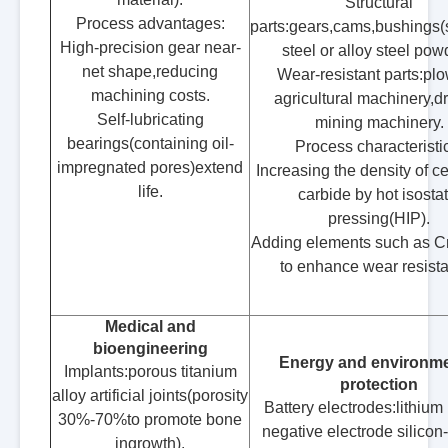
Structural
Process advantages:
parts:gears,cams,bushings(
High-precision gear near-
steel or alloy steel pow
net shape,reducing
Wear-resistant parts:plo
machining costs.
agricultural machinery,dri
Self-lubricating
mining machinery.
bearings(containing oil-
Process characteristi
impregnated pores)extend
Increasing the density of 
life.
carbide by hot isostat
pressing(HIP).
Adding elements such as C
to enhance wear resist
Medical and
bioengineering
Energy and environme
Implants:porous titanium
protection
alloy artificial joints(porosity
Battery electrodes:lithium 
30%-70%to promote bone
negative electrode silicon
ingrowth).