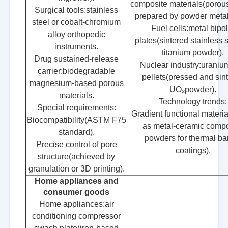
composite materials(porous
Surgical tools:stainless
prepared by powder metal
steel or cobalt-chromium
Fuel cells:metal bipol
alloy orthopedic
plates(sintered stainless s
instruments.
titanium powder).
Drug sustained-release
Nuclear industry:uranium
carrier:biodegradable
pellets(pressed and sin
magnesium-based porous
UO₂powder).
materials.
Technology trends:
Special requirements:
Gradient functional materi
Biocompatibility(ASTM F75
as metal-ceramic compo
standard).
powders for thermal bar
Precise control of pore
coatings).
structure(achieved by
granulation or 3D printing).
Home appliances and
consumer goods
Home appliances:air
conditioning compressor