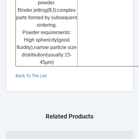
powder.
Binder jetting(BJ):complex
parts formed by subsequent
sintering.
Powder requirements:
High sphericity(good
fluidity),narrow particle size
distribution(usually 15-
45μm)
Back To The List
Related Products