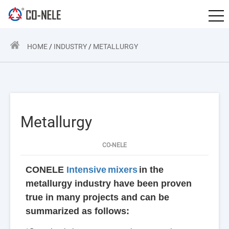
HOME
/
INDUSTRY
/
METALLURGY
Metallurgy
CO-NELE
CONELE
Intensive
mixers
in the
metallurgy industry have been proven
true in many projects and can be
summarized as follows: