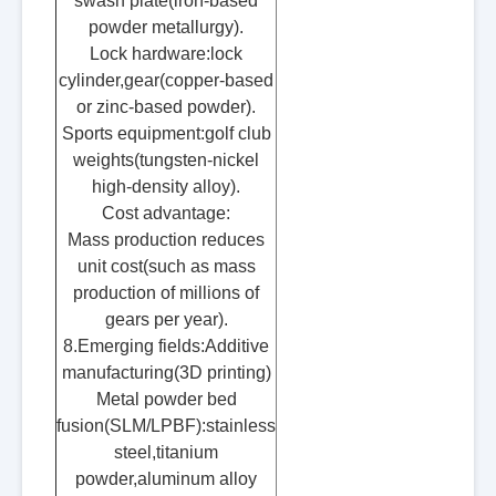
swash plate(iron-based
powder metallurgy).
Lock hardware:lock
cylinder,gear(copper-based
or zinc-based powder).
Sports equipment:golf club
weights(tungsten-nickel
high-density alloy).
Cost advantage:
Mass production reduces
unit cost(such as mass
production of millions of
gears per year).
8.Emerging fields:Additive
manufacturing(3D printing)
Metal powder bed
fusion(SLM/LPBF):stainless
steel,titanium
powder,aluminum alloy