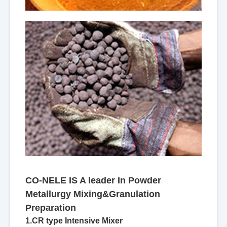
CO-NELE IS A leader In Powder
Metallurgy Mixing&Granulation
Preparation
1.CR type Intensive Mixer