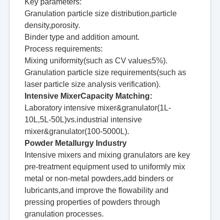
Key parameters:
Granulation particle size distribution,particle
density,porosity.
Binder type and addition amount.
Process requirements:
Mixing uniformity(such as CV value≤5%).
Granulation particle size requirements(such as
laser particle size analysis verification).
Intensive MixerCapacity Matching:
Laboratory intensive mixer&granulator(1L-
10L,5L-50L)vs.industrial intensive
mixer&granulator(100-5000L).
Powder Metallurgy Industry
Intensive mixers and mixing granulators are key
pre-treatment equipment used to uniformly mix
metal or non-metal powders,add binders or
lubricants,and improve the flowability and
pressing properties of powders through
granulation processes.