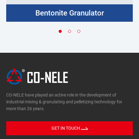
Bentonite Granulator
CO-NELE have played an active role in the development of
industrial mixing & granulating and pelletizing technology for
more than 26 years.
GET IN TOUCH