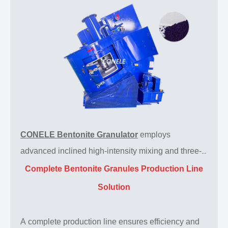
CONELE Bentonite Granulator
employs
advanced inclined high-intensity mixing and three-
dimensional turbulent flow technology, providing an
Complete Bentonite Granules Production Line
efficient and stable integrated solution for the
Solution
homogenization, mixing, and granulation of
bentonite. This granulator machine produces
A complete production line ensures efficiency and