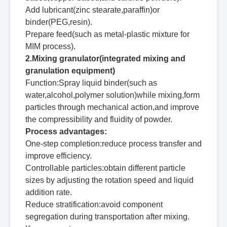
Add lubricant(zinc stearate,paraffin)or
binder(PEG,resin).
Prepare feed(such as metal-plastic mixture for
MIM process).
2.Mixing granulator(integrated mixing and
granulation equipment)
Function:Spray liquid binder(such as
water,alcohol,polymer solution)while mixing,form
particles through mechanical action,and improve
the compressibility and fluidity of powder.
Process advantages:
One-step completion:reduce process transfer and
improve efficiency.
Controllable particles:obtain different particle
sizes by adjusting the rotation speed and liquid
addition rate.
Reduce stratification:avoid component
segregation during transportation after mixing.