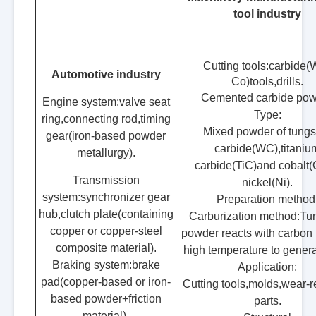
tool industry
Cutting tools:carbide
Automotive industry
Co)tools,drills.
Cemented carbide po
Engine system:valve seat
Type:
ring,connecting rod,timing
Mixed powder of tungs
gear(iron-based powder
carbide(WC),titaniu
metallurgy).
carbide(TiC)and cobalt(
Transmission
nickel(Ni).
system:synchronizer gear
Preparation method
hub,clutch plate(containing
Carburization method:Tu
copper or copper-steel
powder reacts with carbon 
composite material).
high temperature to gener
Braking system:brake
Application:
pad(copper-based or iron-
Cutting tools,molds,wear-r
based powder+friction
parts.
material).