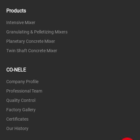
Products
Intensive Mixer
Granulating & Pelletizing Mixers
Planetary Concrete Mixer
Twin Shaft Concrete Mixer
CO-NELE
Company Profile
Professional Team
Quality Control
Factory Gallery
Certificates
Our History