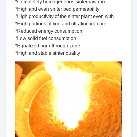
*Completely homogeneous sinter raw mix
*High and even sinter bed permeability
*High productivity of the sinter plant even with
*High portions of fine and ultrafine iron ore
*Reduced energy consumption
*Low solid fuel consumption
*Equalized burn-through zone
*High and stable sinter quality