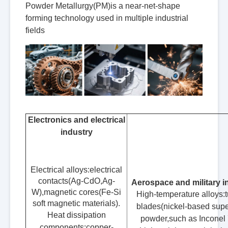
Powder Metallurgy(PM)is a near-net-shape
forming technology used in multiple industrial
fields
Electronics and electrical
industry
Electrical alloys:electrical
contacts(Ag-CdO,Ag-
Aerospace and military i
W),magnetic cores(Fe-Si
High-temperature alloys:t
soft magnetic materials).
blades(nickel-based supe
Heat dissipation
powder,such as Inconel 
components:copper-