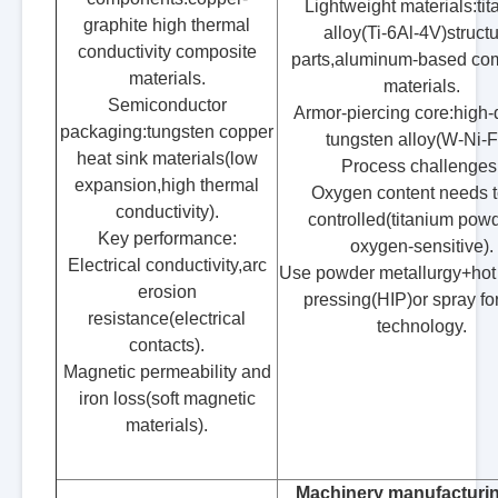
Lightweight materials:ti
graphite high thermal
alloy(Ti-6Al-4V)structu
conductivity composite
parts,aluminum-based co
materials.
materials.
Semiconductor
Armor-piercing core:high-
packaging:tungsten copper
tungsten alloy(W-Ni-F
heat sink materials(low
Process challenges
expansion,high thermal
Oxygen content needs t
conductivity).
controlled(titanium powd
Key performance:
oxygen-sensitive).
Electrical conductivity,arc
Use powder metallurgy+hot 
erosion
pressing(HIP)or spray f
resistance(electrical
technology.
contacts).
Magnetic permeability and
iron loss(soft magnetic
materials).
Machinery manufacturi