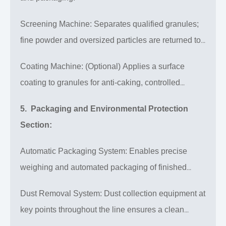
Screening Machine: Separates qualified granules;
fine powder and oversized particles are returned to
the system for reprocessing, ensuring high yield.
Coating Machine: (Optional) Applies a surface
coating to granules for anti-caking, controlled
release, or improved appearance.
5. Packaging and Environmental Protection
Section:
Automatic Packaging System: Enables precise
weighing and automated packaging of finished
products.
Dust Removal System: Dust collection equipment at
key points throughout the line ensures a clean
production environment.