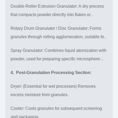
granulation, ideal for products requiring high
Double-Roller Extrusion Granulator: A dry process
uniformity and sphericity.
that compacts powder directly into flakes or
granules under high pressure, requiring no
Rotary Drum Granulator / Disc Granulator: Forms
subsequent drying.
granules through rolling agglomeration, suitable for
high-volume standardized products.
Spray Granulator: Combines liquid atomization with
powder, used for preparing specific microsphere-
structured products.
4. Post-Granulation Processing Section:
Dryer: (Essential for wet processes) Removes
excess moisture from granules.
Cooler: Cools granules for subsequent screening
and packaging.