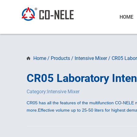
HOME
Home
/
Products
/
Intensive Mixer
/
CR05 Labora
CR05 Laboratory Inten
Category:Intensive Mixer
CR05 has all the features of the multifunction CO-NELE m
more.
Effective volume up to 25-50 liters for highest de