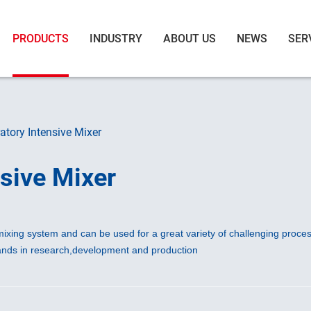
PRODUCTS
INDUSTRY
ABOUT US
NEWS
SER
tory Intensive Mixer
sive Mixer
ixing system and can be used for a great variety of challenging proces
mands in research,development and production