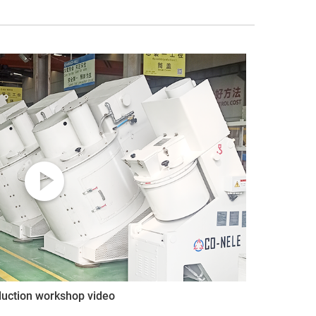
duction workshop video