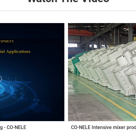
ng - CO-NELE
CO-NELE Intensive mixer pro