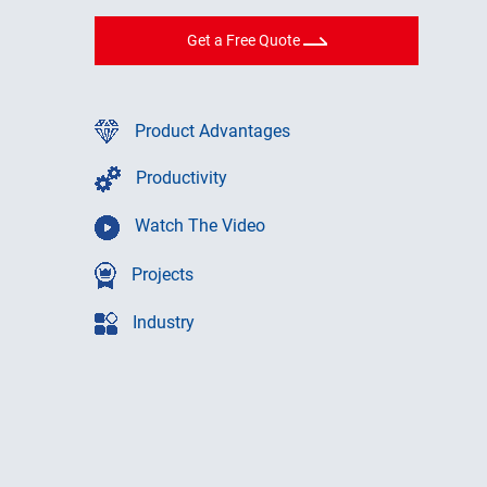
Get a Free Quote
Product Advantages
Productivity
Watch The Video
Projects
Industry