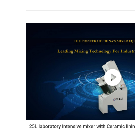
25L laboratory intensive mixer with Ceramic lini