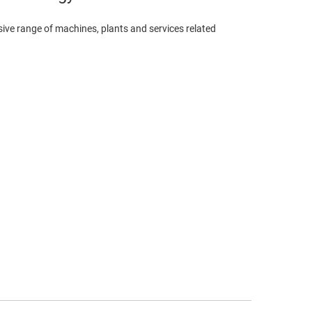
ve range of machines, plants and services related