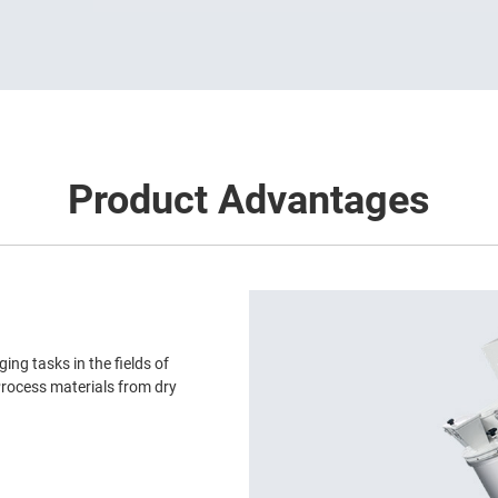
Product Advantages
ing tasks in the fields of
rocess materials from dry