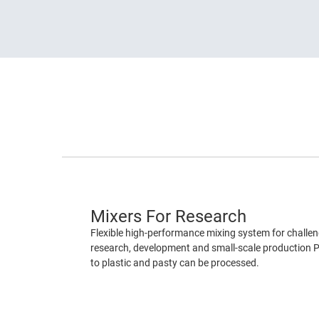
Mixers For Research
Flexible high-performance mixing system for challeng
research, development and small-scale production P
to plastic and pasty can be processed.