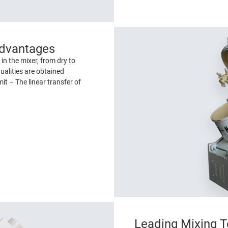
Advantages
in the mixer, from dry to
ualities are obtained
it – The linear transfer of
Leading Mixing T