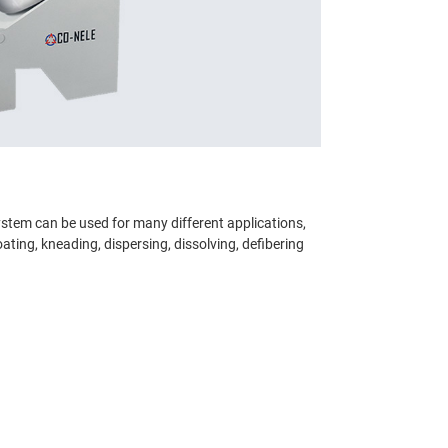
ystem can be used for many different applications,
oating, kneading, dispersing, dissolving, defibering