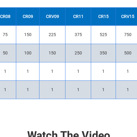
CR08
CR09
CRV09
CR11
CR15
CRV15
75
150
225
375
525
750
50
100
150
250
350
500
1
1
1
1
1
1
1
1
1
1
1
1
Watch The Video