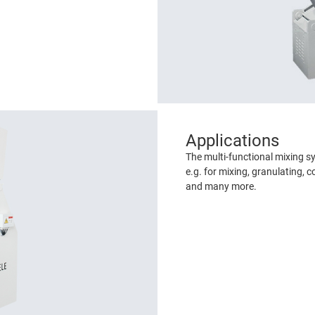
Applications
The multi-functional mixing s
e.g. for mixing, granulating, c
and many more.