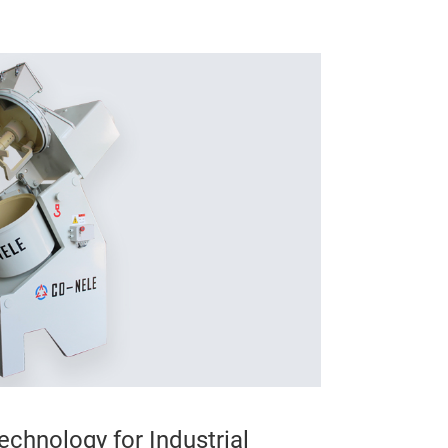
echnology for Industrial