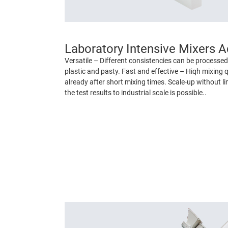
Laboratory Intensive Mixers 
Versatile – Different consistencies can be processed 
plastic and pasty. Fast and effective – Hiqh mixing q
already after short mixing times. Scale-up without lim
the test results to industrial scale is possible..