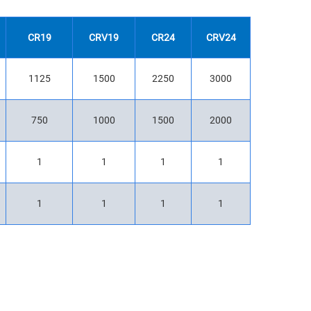
CR19
CRV19
CR24
CRV24
1125
1500
2250
3000
750
1000
1500
2000
1
1
1
1
1
1
1
1