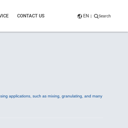
VICE
CONTACT US
EN
|
Search
sing applications, such as mixing, granulating, and many