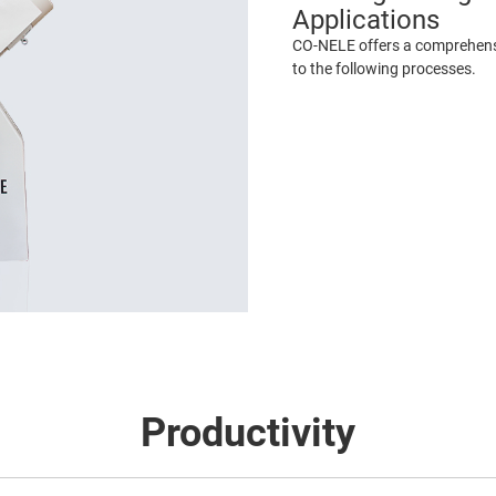
Applications
CO-NELE offers a comprehensi
to the following processes.
Productivity