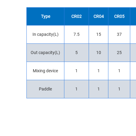
Type
CR02
CR04
CR05
In capacity(L)
7.5
15
37
Out capacity(L)
5
10
25
Mixing device
1
1
1
Paddle
1
1
1