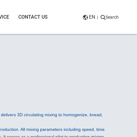
VICE
CONTACT US
EN
|
Search
t delivers 3D circulating mixing to homogenize, knead,
l production. All mixing parameters including speed, time
 It serves as a professional pilot to production mixing