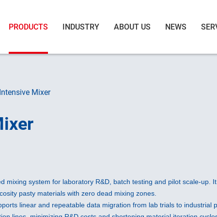
PRODUCTS
INDUSTRY
ABOUT US
NEWS
SER
Intensive Mixer
Mixer
 mixing system for laboratory R&D, batch testing and pilot scale-up. I
scosity pasty materials with zero dead mixing zones.
upports linear and repeatable data migration from lab trials to industria
ion lines, minimizing R&D costs and shortening material iteration cycles.