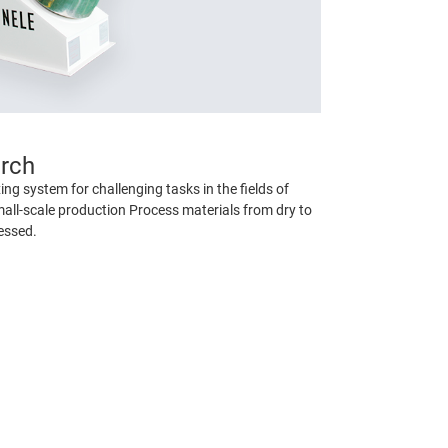
arch
ng system for challenging tasks in the fields of
all-scale production Process materials from dry to
essed.