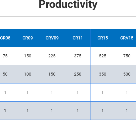
Productivity
CR08
CR09
CRV09
CR11
CR15
CRV15
75
150
225
375
525
750
50
100
150
250
350
500
1
1
1
1
1
1
1
1
1
1
1
1