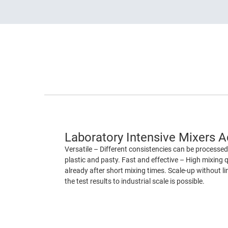
Laboratory Intensive Mixers 
Versatile – Different consistencies can be processed 
plastic and pasty. Fast and effective – High mixing q
already after short mixing times. Scale-up without lim
the test results to industrial scale is possible.