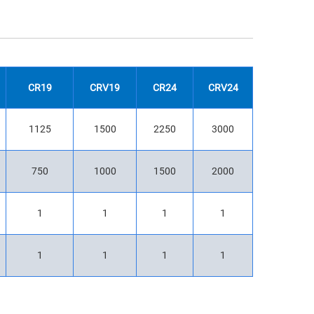
CR19
CRV19
CR24
CRV24
1125
1500
2250
3000
750
1000
1500
2000
1
1
1
1
1
1
1
1