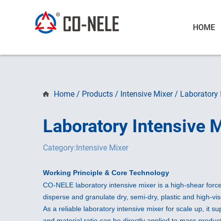
HOME
Home
/
Products
/
Intensive Mixer
/
Laboratory 
Laboratory Intensive 
Category:Intensive Mixer
Working Principle & Core Technology
CO-NELE laboratory intensive mixer is a high-shear forced
disperse and granulate dry, semi-dry, plastic and high-vi
As a reliable laboratory intensive mixer for scale up, it s
and material ratio can be directly applied to mass product