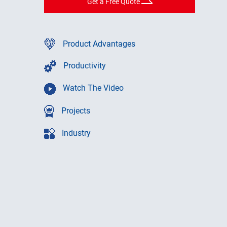
Get a Free Quote
Product Advantages
Productivity
Watch The Video
Projects
Industry