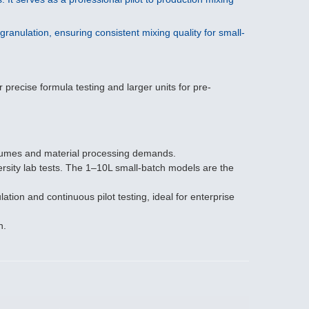
ranulation, ensuring consistent mixing quality for small-
precise formula testing and larger units for pre-
olumes and material processing demands.
rsity lab tests. The 1–10L small-batch models are the
on and continuous pilot testing, ideal for enterprise
n.