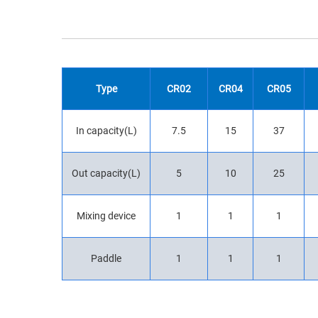
Type
CR02
CR04
CR05
In capacity(L)
7.5
15
37
Out capacity(L)
5
10
25
Mixing device
1
1
1
Paddle
1
1
1