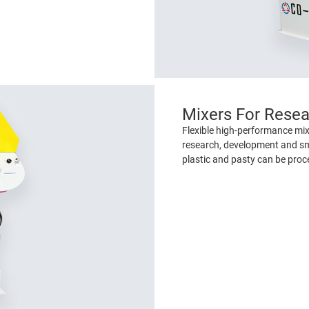
Mixers For Rese
Flexible high-performance mixi
research, development and sm
plastic and pasty can be proc