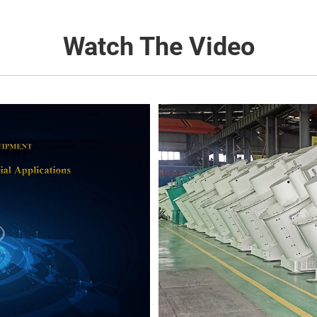
Watch The Video