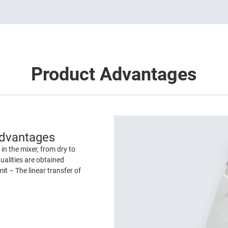
Product Advantages
Advantages
in the mixer, from dry to
ualities are obtained
it – The linear transfer of