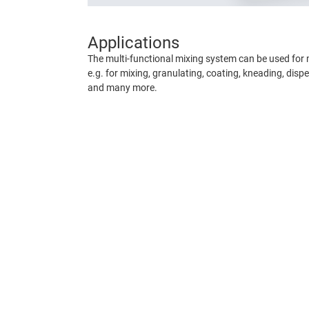
Applications
The multi-functional mixing system can be used for 
e.g. for mixing, granulating, coating, kneading, dispe
and many more.