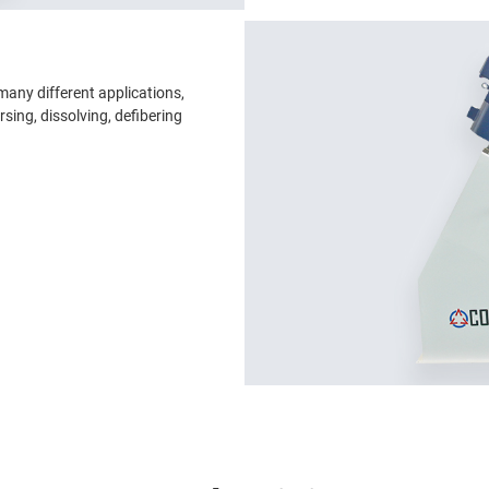
many different applications,
rsing, dissolving, defibering