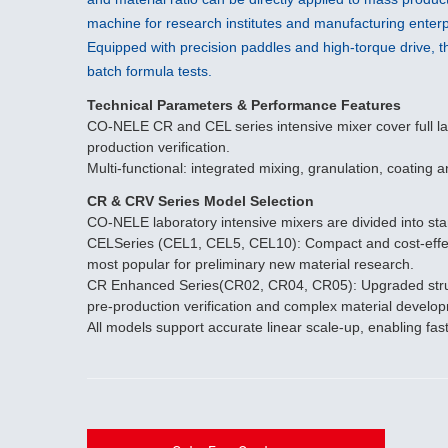
machine for research institutes and manufacturing enterp
Equipped with precision paddles and high-torque drive, th
batch formula tests.
Technical Parameters & Performance Features
CO-NELE CR and CEL series intensive mixer cover full lab
production verification.
Multi-functional: integrated mixing, granulation, coating
CR & CRV Series Model Selection
CO-NELE laboratory intensive mixers are divided into s
CELSeries (CEL1, CEL5, CEL10): Compact and cost-effecti
most popular for preliminary new material research.
CR Enhanced Series(CR02, CR04, CR05): Upgraded structure
pre-production verification and complex material develo
All models support accurate linear scale-up, enabling fas