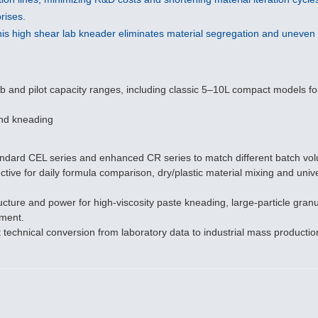
rises.
is high shear lab kneader eliminates material segregation and uneven g
 and pilot capacity ranges, including classic 5–10L compact models for 
 and kneading
tandard CEL series and enhanced CR series to match different batch v
ve for daily formula comparison, dry/plastic material mixing and unive
 and power for high-viscosity paste kneading, large-particle granulati
pment.
t technical conversion from laboratory data to industrial mass productio