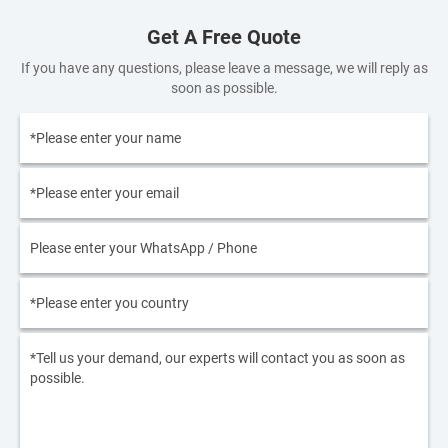
Get A Free Quote
If you have any questions, please leave a message, we will reply as
soon as possible.