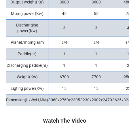
Output weight(Kg)
3000
3600
48
Mixing power(Kw)
45
55
7
Dischar ging
3
3
power(Kw)
Planet/mixing arm
2/4
2/4
3
Paddle(nr)
1
1
DIscharging paddle(nr)
1
1
Weight(Kw)
6700
7700
95
Ligting power(Kw)
15
15
2
Dimension(LxWxH,MM)
3060x2760x2305
3230x2902x2470
3625x32
Watch The Video