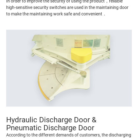
In order to improve the security of using the product，reliable
high-sensitive security switches are used in the maintaining door
to make the maintaining work safe and convenient．
Hydraulic Discharge Door &
Pneumatic Discharge Door
According to the different demands of customers, the discharging