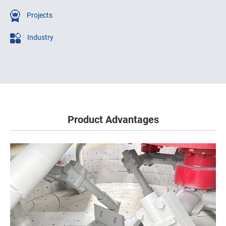
Projects
Industry
Product Advantages