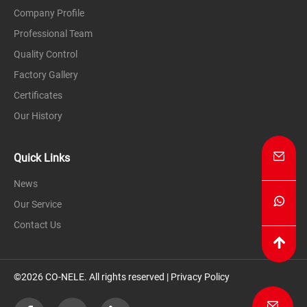
Company Profile
Professional Team
Quality Control
Factory Gallery
Certificates
Our History
Quick Links
News
Our Service
Contact Us
©2026 CO-NELE. All rights reserved |
Privacy Policy