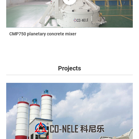
CMP750 planetary concrete mixer
Projects