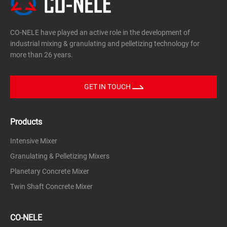
CO-NELE have played an active role in the development of
industrial mixing & granulating and pelletizing technology for
more than 26 years.
GET IN TOUCH
Products
Intensive Mixer
Granulating & Pelletizing Mixers
Planetary Concrete Mixer
Twin Shaft Concrete Mixer
CO-NELE