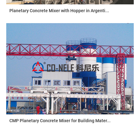
Planetary Concrete Mixer with Hopper in Argenti...
CMP Planetary Concrete Mixer for Building Mater...