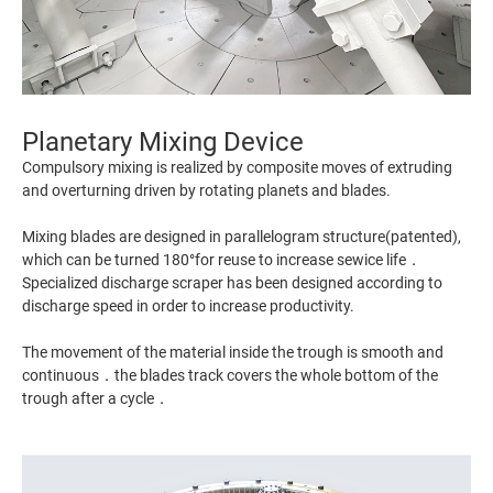
Planetary Mixing Device
Compulsory mixing is realized by composite moves of extruding
and overturning driven by rotating planets and blades.
Mixing blades are designed in parallelogram structure(patented),
which can be turned 180°for reuse to increase sewice life．
Specialized discharge scraper has been designed according to
discharge speed in order to increase productivity.
The movement of the material inside the trough is smooth and
continuous．the blades track covers the whole bottom of the
trough after a cycle．