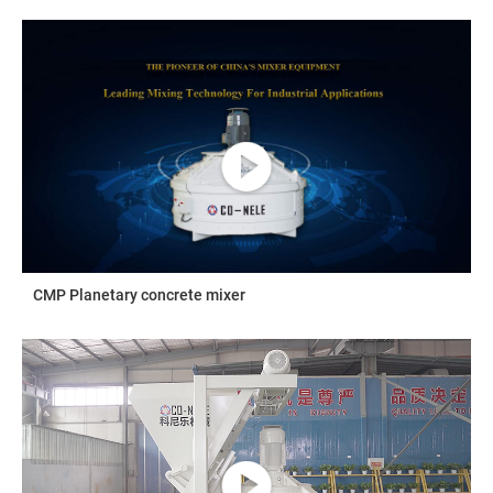
CMP Planetary concrete mixer