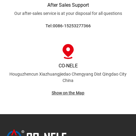
After Sales Support
Our after-sales service is at your disposal for all
questions
Tel:0086-15253277366
CO-NELE
Houguzhencun Xiazhuangjiedao Chengyang Dist
Qingdao City
China
Show on the Map