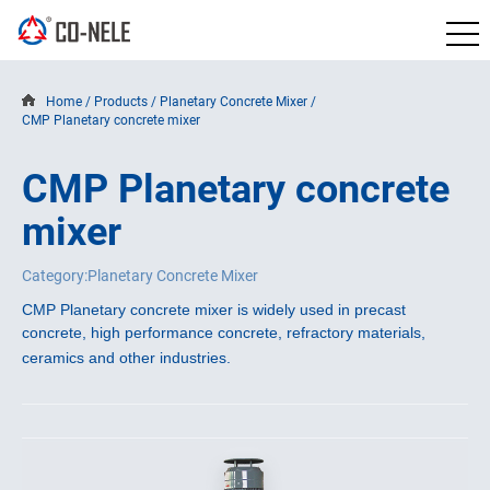
Home
/
Products
/
Planetary Concrete Mixer
/
CMP Planetary concrete mixer
CMP Planetary concrete
mixer
Category:Planetary Concrete Mixer
CMP Planetary concrete mixer is widely used in precast 
concrete, high performance concrete, refractory materials, 
ceramics and other industries. 