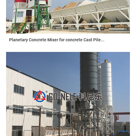
Planetary Concrete Mixer for concrete Cast Pile...