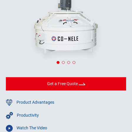
Get a Free Quote
Product Advantages
Productivity
Watch The Video