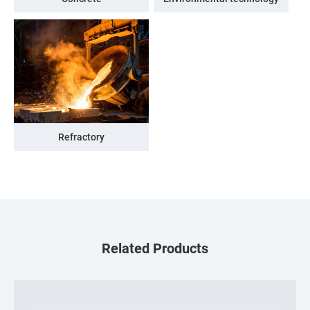
Refractory
Related Products