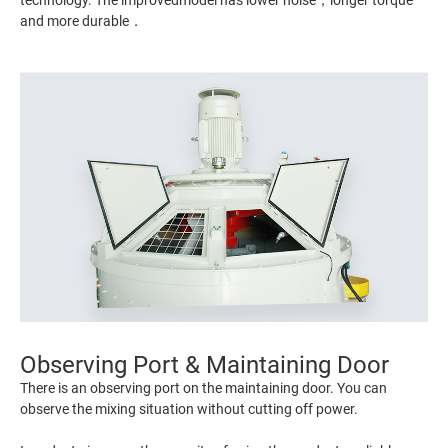
technology. The improvedmodel has lower noise，longer torque
and more durable．
Observing Port & Maintaining Door
There is an observing port on the maintaining door. You can
observe the mixing situation without cutting off power.