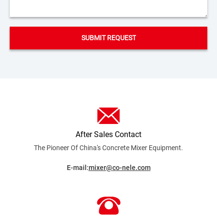
After Sales Contact
The Pioneer Of China's Concrete Mixer
Equipment.
E-mail:
mixer@co-nele.com