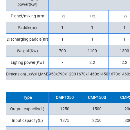
power(Kw)
Planet/mixing arm
1/2
1/2
1/2
Paddle(nr)
1
1
1
DIscharging paddle(nr)
1
1
1
Weight(Kw)
700
1100
1300
Ligting power(Kw)
-
2.2
2.2
Dimension(LxWxH,MM)
950x790x1200
1670x1460x1450
1670x1460
Type
CMP1250
CMP1500
CMP
Output capacity(L)
1250
1500
20
Input capacity(L)
1875
2250
30