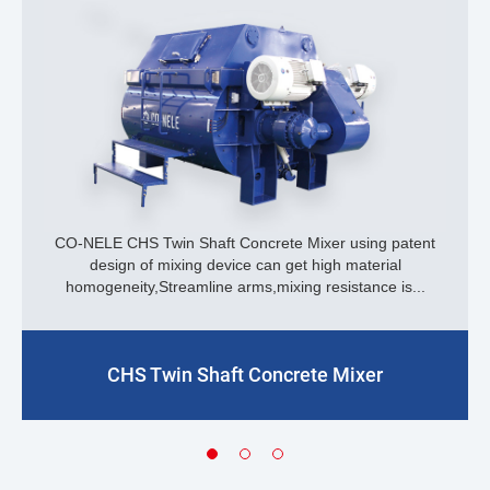
CO-NELE CHS Twin Shaft Concrete Mixer using patent
design of mixing device can get high material
homogeneity,Streamline arms,mixing resistance is...
CHS Twin Shaft Concrete Mixer