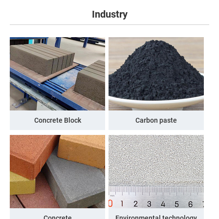
Industry
Concrete Block
Carbon paste
Concrete
Environmental technology