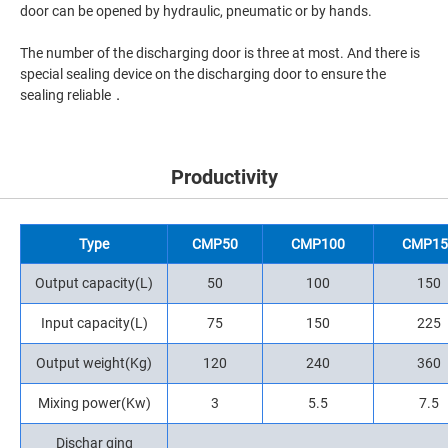
door can be opened by hydraulic, pneumatic or by hands.
The number of the discharging door is three at most. And there is
special sealing device on the discharging door to ensure the
sealing reliable．
Productivity
Type
CMP50
CMP100
CMP15
Output capacity(L)
50
100
150
Input capacity(L)
75
150
225
Output weight(Kg)
120
240
360
Mixing power(Kw)
3
5.5
7.5
Dischar ging