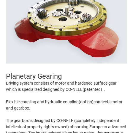
Planetary Gearing
Driving system consists of motor and hardened surface gear
which is specialized designed by CO-NELE(patented)．
Flexible coupling and hydraulic coupling(option)connects motor
and gearbox.
The gearbox is designed by CO-NELE (completely independent
intellectual property rights owned) absorbing European advanced