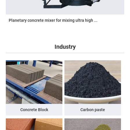
Planetary concrete mixer for mixing ultra high ...
Industry
Concrete Block
Carbon paste