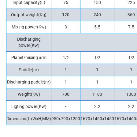
Input capacity(L)
75
150
225
Output weight(Kg)
120
240
360
Mixing power(Kw)
3
5.5
7.5
Dischar ging
power(Kw)
Planet/mixing arm
1/2
1/2
1/2
Paddle(nr)
1
1
1
DIscharging paddle(nr)
1
1
1
Weight(Kw)
700
1100
1300
Ligting power(Kw)
-
2.2
2.2
Dimension(LxWxH,MM)
950x790x1200
1670x1460x1450
1670x1460