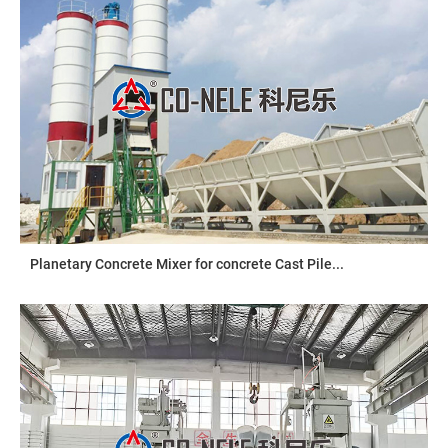
Planetary Concrete Mixer for concrete Cast Pile...