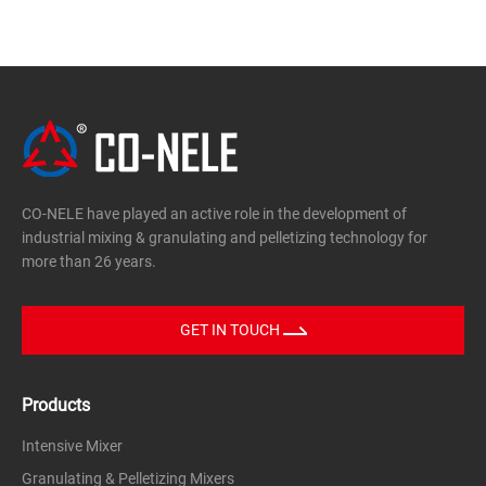
CO-NELE have played an active role in the development of
industrial mixing & granulating and pelletizing technology for
more than 26 years.
GET IN TOUCH
Products
Intensive Mixer
Granulating & Pelletizing Mixers