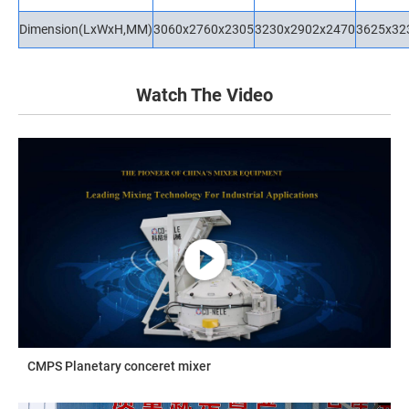
Dimension(LxWxH,MM)
3060x2760x2305
3230x2902x2470
3625x32
Watch The Video
CMPS Planetary conceret mixer