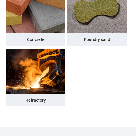
Concrete
Foundry sand
Refractory