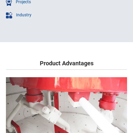
Projects
Industry
Product Advantages