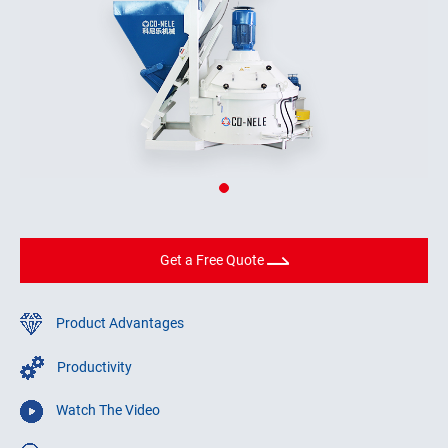
Get a Free Quote
Product Advantages
Productivity
Watch The Video