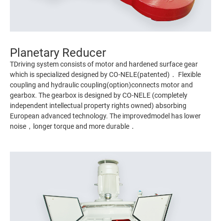
Planetary Reducer
TDriving system consists of motor and hardened surface gear
which is specialized designed by CO-NELE(patented)． Flexible
coupling and hydraulic coupling(option)connects motor and
gearbox. The gearbox is designed by CO-NELE (completely
independent intellectual property rights owned) absorbing
European advanced technology. The improvedmodel has lower
noise，longer torque and more durable．