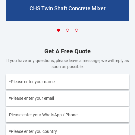
CHS Twin Shaft Concrete Mixer
Get A Free Quote
If you have any questions, please leave a message, we will reply as
soon as possible.