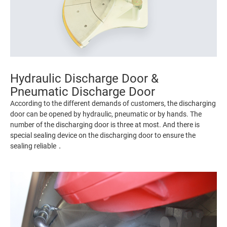
Hydraulic Discharge Door &
Pneumatic Discharge Door
According to the different demands of customers, the discharging
door can be opened by hydraulic, pneumatic or by hands. The
number of the discharging door is three at most. And there is
special sealing device on the discharging door to ensure the
sealing reliable．