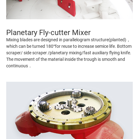
Planetary Fly-cutter Mixer
Mixing blades are designed in parallelogram structure(planted)，
which can be turned 180°for reuse to increase semice life. Bottom
scraper/ side scraper /planetary mixing/fast auxiliary flying knife.
The movement of the material inside the trough is smooth and
continuous．