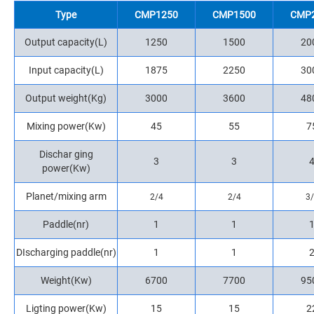
Type
CMP1250
CMP1500
CMP
Output capacity(L)
1250
1500
20
Input capacity(L)
1875
2250
30
Output weight(Kg)
3000
3600
48
Mixing power(Kw)
45
55
7
Dischar ging
3
3
power(Kw)
Planet/mixing arm
2/4
2/4
3
Paddle(nr)
1
1
DIscharging paddle(nr)
1
1
Weight(Kw)
6700
7700
95
Ligting power(Kw)
15
15
2