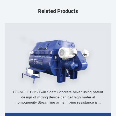
Related Products
CO-NELE CHS Twin Shaft Concrete Mixer using patent
design of mixing device can get high material
homogeneity,Streamline arms,mixing resistance is...