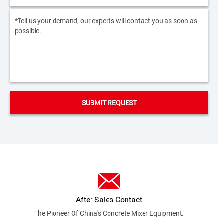
After Sales Contact
The Pioneer Of China's Concrete Mixer
Equipment.