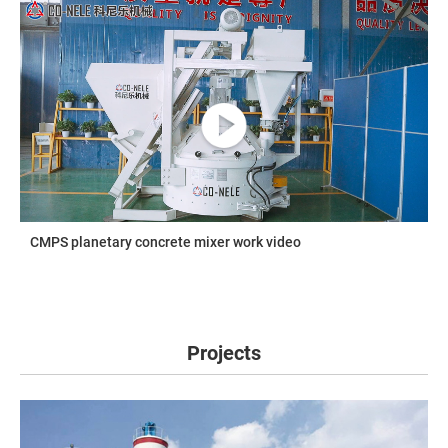
CMPS planetary concrete mixer work video
Projects