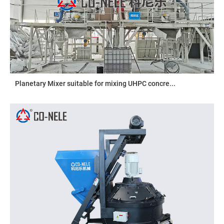
Planetary Mixer suitable for mixing UHPC concre...