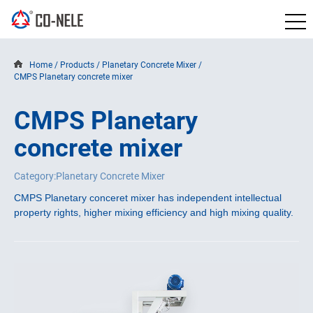
Home
/
Products
/
Planetary Concrete Mixer
/
CMPS Planetary concrete mixer
CMPS Planetary
concrete mixer
Category:Planetary Concrete Mixer
CMPS Planetary conceret mixer has independent intellectual 
property rights, higher mixing efficiency and high mixing quality.