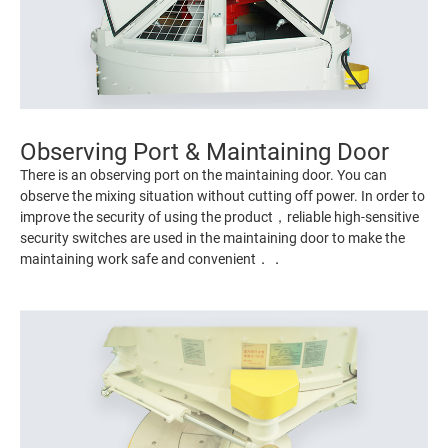
Observing Port & Maintaining Door
There is an observing port on the maintaining door. You can
observe the mixing situation without cutting off power. In order to
improve the security of using the product，reliable high-sensitive
security switches are used in the maintaining door to make the
maintaining work safe and convenient．．