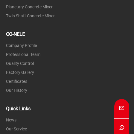
Planetary Concrete Mixer
Twin Shaft Concrete Mixer
CO-NELE
Company Profile
Professional Team
Quality Control
Factory Gallery
Certificates
Our History
Quick Links
News
Our Service