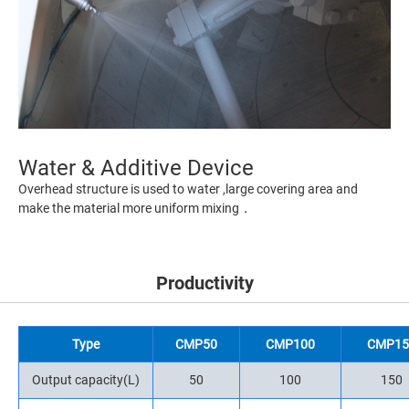
Water & Additive Device
Overhead structure is used to water ,large covering area and
make the material more uniform mixing．
Productivity
Type
CMP50
CMP100
CMP15
Output capacity(L)
50
100
150