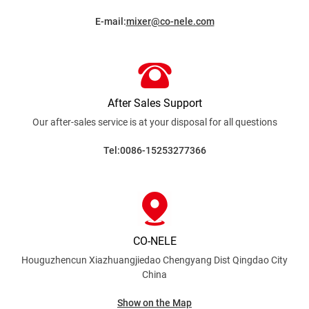
E-mail:
mixer@co-nele.com
After Sales Support
Our after-sales service is at your disposal for all
questions
Tel:0086-15253277366
CO-NELE
Houguzhencun Xiazhuangjiedao Chengyang Dist
Qingdao City
China
Show on the Map