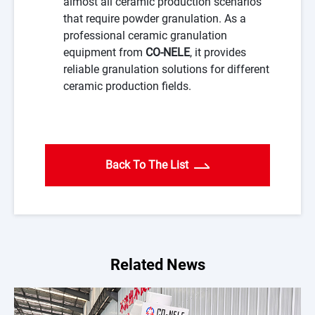
almost all ceramic production scenarios
that require powder granulation. As a
professional ceramic granulation
equipment from
CO-NELE
, it provides
reliable granulation solutions for different
ceramic production fields.
Back To The List
Related News