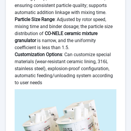
ensuring consistent particle quality; supports
automatic addition linkage with mixing time.
Particle Size Range
: Adjusted by rotor speed,
mixing time and binder dosage; the particle size
distribution of
CO-NELE ceramic mixture
granulator
is narrow, and the uniformity
coefficient is less than 1.5.
Customization Options
: Can customize special
materials (wear-resistant ceramic lining, 316L
stainless steel), explosion-proof configuration,
automatic feeding/unloading system according
to user needs