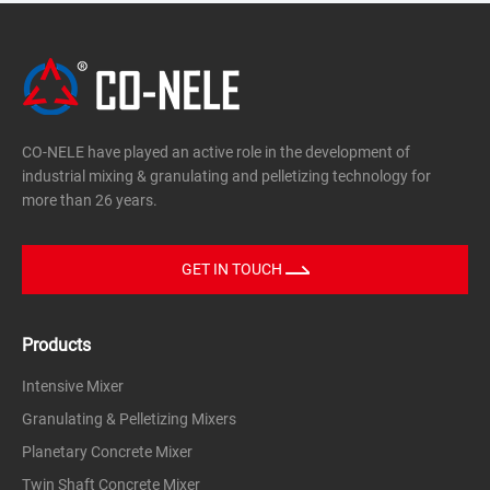
concrete, etc.
Glass
Glass powder, carbon, leaded glass frit, waste glass
slag, etc.
metallurgy
CO-NELE have played an active role in the development of
Zinc and lead ore, alumina, carborundum, iron ore,
industrial mixing & granulating and pelletizing technology for
etc.
more than 26 years.
chemical
Slaked lime, dolomite, phosphate fertilizers, peat
GET IN TOUCH
fertilizers, mineral materials, sugar beet seeds,
fertilizers, phosphate fertilizers, carbon black, etc.
Products
Environmental friendly
Cement filter dust, fly ash, sludge, dust, lead oxide,
Intensive Mixer
fly ash, slag, dust, etc.
Granulating & Pelletizing Mixers
Carbon black, metal powder, zirconia
Planetary Concrete Mixer
Twin Shaft Concrete Mixer