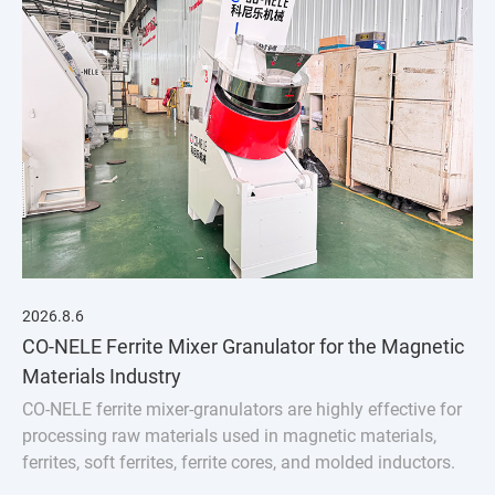
2026.8.6
CO-NELE Ferrite Mixer Granulator for the Magnetic
Materials Industry
CO-NELE ferrite mixer-granulators are highly effective for
processing raw materials used in magnetic materials,
ferrites, soft ferrites, ferrite cores, and molded inductors.