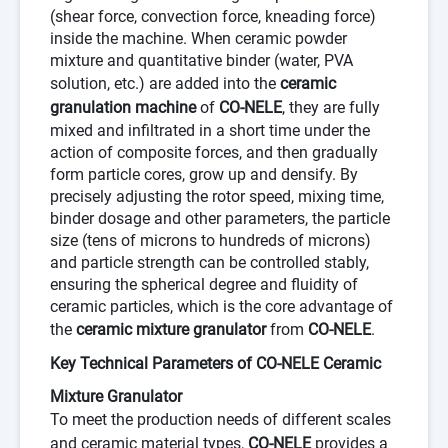
(shear force, convection force, kneading force)
inside the machine. When ceramic powder
mixture and quantitative binder (water, PVA
solution, etc.) are added into the
ceramic
granulation machine
of
CO-NELE
, they are fully
mixed and infiltrated in a short time under the
action of composite forces, and then gradually
form particle cores, grow up and densify. By
precisely adjusting the rotor speed, mixing time,
binder dosage and other parameters, the particle
size (tens of microns to hundreds of microns)
and particle strength can be controlled stably,
ensuring the spherical degree and fluidity of
ceramic particles, which is the core advantage of
the
ceramic mixture granulator
from
CO-NELE
.
Key Technical Parameters of CO-NELE Ceramic
Mixture Granulator
To meet the production needs of different scales
and ceramic material types,
CO-NELE
provides a