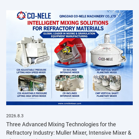
2026.8.3
Three Advanced Mixing Technologies for the
Refractory Industry: Muller Mixer, Intensive Mixer &