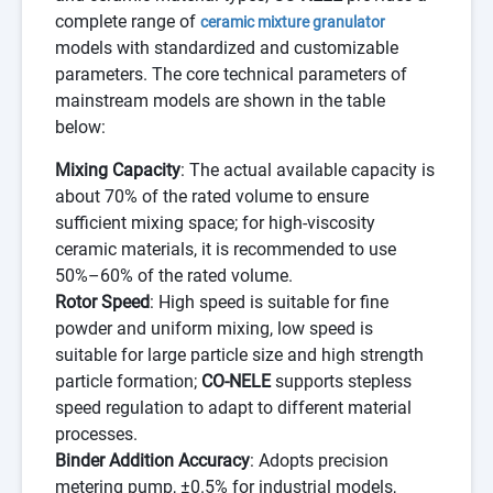
complete range of
ceramic mixture granulator
models with standardized and customizable
parameters. The core technical parameters of
mainstream models are shown in the table
below:
Mixing Capacity
: The actual available capacity is
about 70% of the rated volume to ensure
sufficient mixing space; for high-viscosity
ceramic materials, it is recommended to use
50%–60% of the rated volume.
Rotor Speed
: High speed is suitable for fine
powder and uniform mixing, low speed is
suitable for large particle size and high strength
particle formation;
CO-NELE
supports stepless
speed regulation to adapt to different material
processes.
Binder Addition Accuracy
: Adopts precision
metering pump, ±0.5% for industrial models,