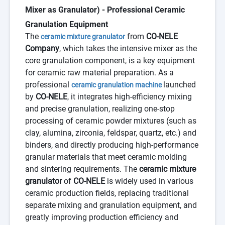
Mixer as Granulator) - Professional Ceramic
Granulation Equipment
The
from
CO-NELE
ceramic mixture granulator
Company
, which takes the intensive mixer as the
core granulation component, is a key equipment
for ceramic raw material preparation. As a
professional
launched
ceramic granulation machine
by
CO-NELE
, it integrates high-efficiency mixing
and precise granulation, realizing one-stop
processing of ceramic powder mixtures (such as
clay, alumina, zirconia, feldspar, quartz, etc.) and
binders, and directly producing high-performance
granular materials that meet ceramic molding
and sintering requirements. The
ceramic mixture
granulator
of
CO-NELE
is widely used in various
ceramic production fields, replacing traditional
separate mixing and granulation equipment, and
greatly improving production efficiency and