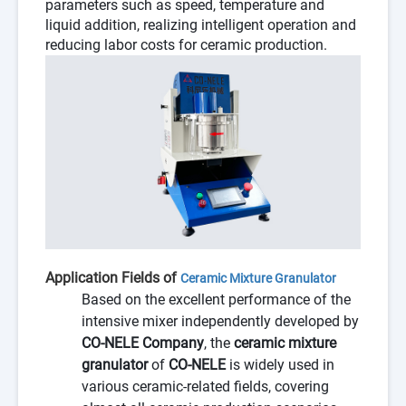
parameters such as speed, temperature and
liquid addition, realizing intelligent operation and
reducing labor costs for ceramic production.
Application Fields of
Ceramic Mixture Granulator
Based on the excellent performance of the
intensive mixer independently developed by
CO-NELE Company
, the
ceramic mixture
granulator
of
CO-NELE
is widely used in
various ceramic-related fields, covering