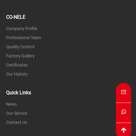
CO-NELE
Company Profile
Professional Team
Quality Control
Factory Gallery
Certificates
Our History
Quick Links
News
Our Service
Contact Us