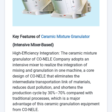
Key Features of
Ceramic Mixture Granulator
(Intensive Mixer-Based)
High-Efficiency Integration
: The
ceramic mixture
granulator
of
CO-NELE Company
adopts an
intensive mixer to realize the integration of
mixing and granulation in one machine, a core
design of
CO-NELE
that eliminates the
intermediate transportation link of materials,
reduces dust pollution, and shortens the
production cycle by 30%–70% compared with
traditional processes, which is a major
advantage of this ceramic granulation equipment
from
CO-NELE
.