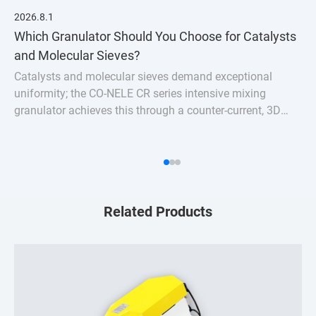
2026.8.1
Which Granulator Should You Choose for Catalysts
and Molecular Sieves?
Catalysts and molecular sieves demand exceptional
uniformity; the CO-NELE CR series intensive mixing
granulator achieves this through a counter-current, 3D
turbulent mixing action.
Related Products