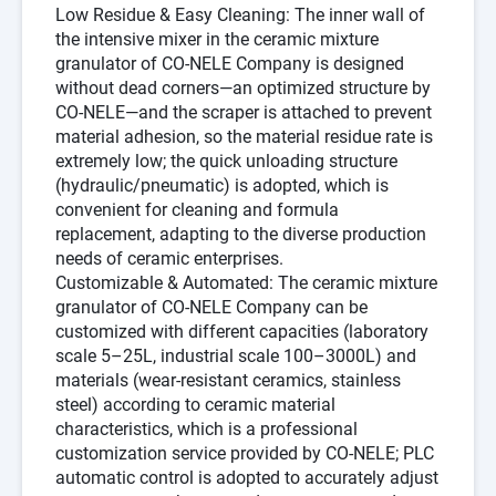
Low Residue & Easy Cleaning
: The inner wall of
the intensive mixer in the
ceramic mixture
granulator
of
CO-NELE Company
is designed
without dead corners—an optimized structure by
CO-NELE
—and the scraper is attached to prevent
material adhesion, so the material residue rate is
extremely low; the quick unloading structure
(hydraulic/pneumatic) is adopted, which is
convenient for cleaning and formula
replacement, adapting to the diverse production
needs of ceramic enterprises.
Customizable & Automated
: The
ceramic mixture
granulator
of
CO-NELE Company
can be
customized with different capacities (laboratory
scale 5–25L, industrial scale 100–3000L) and
materials (wear-resistant ceramics, stainless
steel) according to ceramic material
characteristics, which is a professional
customization service provided by
CO-NELE
; PLC
automatic control is adopted to accurately adjust