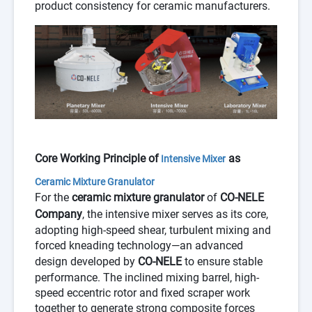
product consistency for ceramic manufacturers.
Core Working Principle of
as
Intensive Mixer
Ceramic Mixture Granulator
For the
ceramic mixture granulator
of
CO-NELE
Company
, the intensive mixer serves as its core,
adopting high-speed shear, turbulent mixing and
forced kneading technology—an advanced
design developed by
CO-NELE
to ensure stable
performance. The inclined mixing barrel, high-
speed eccentric rotor and fixed scraper work
together to generate strong composite forces