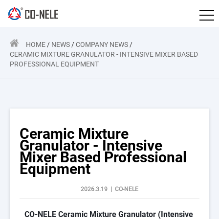
HOME
/
NEWS
/
COMPANY NEWS
/
CERAMIC MIXTURE GRANULATOR - INTENSIVE MIXER BASED
PROFESSIONAL EQUIPMENT
Ceramic Mixture
Granulator - Intensive
Mixer Based Professional
Equipment
2026.3.19 | CO-NELE
CO-NELE Ceramic Mixture Granulator (Intensive