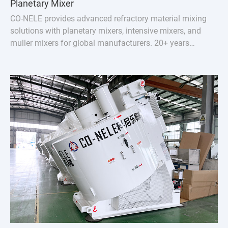
Planetary Mixer
CO-NELE provides advanced refractory material mixing
solutions with planetary mixers, intensive mixers, and
muller mixers for global manufacturers. 20+ years
experience, serving 100+ countries.