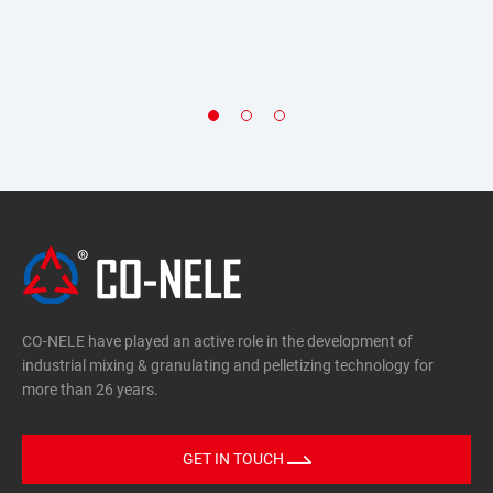
Environmental friendly
Cement filter dust, fly ash, sludge, dust, lead oxide, fly
ash, slag, dust, etc.
Carbon black, metal powder, zirconia
CO-NELE have played an active role in the development of
industrial mixing & granulating and pelletizing technology for
more than 26 years.
GET IN TOUCH