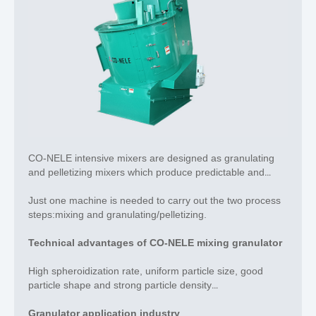
CO-NELE intensive mixers are designed as granulating
and pelletizing mixers
which produce predictable and
reproducible grain sizes.
Just one machine is needed to carry out the two process
steps:mixing and granulating/pelletizing.
Technical advantages of CO-NELE mixing granulator
High spheroidization rate, uniform particle size, good
particle shape and strong particle density
Rotary mixing drum and granulation tool set are controlled
Granulator application industry