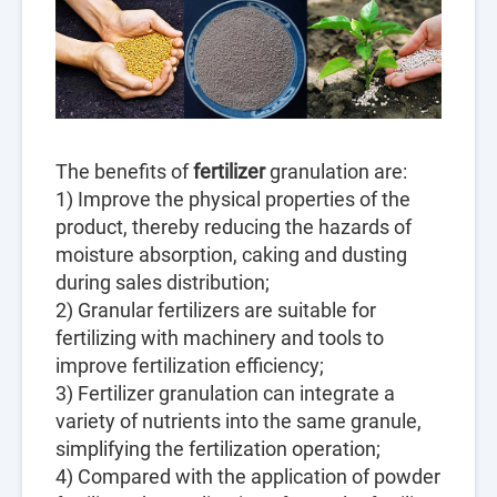
The benefits of
fertilizer
granulation are:
1) Improve the physical properties of the
product, thereby reducing the hazards of
moisture absorption, caking and dusting
during sales distribution;
2) Granular fertilizers are suitable for
fertilizing with machinery and tools to
improve fertilization efficiency;
3) Fertilizer granulation can integrate a
variety of nutrients into the same granule,
simplifying the fertilization operation;
4) Compared with the application of powder