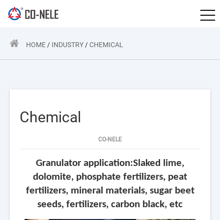
HOME
/
INDUSTRY
/
CHEMICAL
Chemical
CO-NELE
Granulator application:Slaked lime,
dolomite, phosphate fertilizers, peat
fertilizers, mineral materials, sugar beet
seeds, fertilizers, carbon black, etc