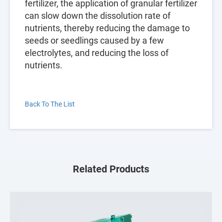
fertilizer, the application of granular fertilizer
can slow down the dissolution rate of
nutrients, thereby reducing the damage to
seeds or seedlings caused by a few
electrolytes, and reducing the loss of
nutrients.
Back To The List
Related Products