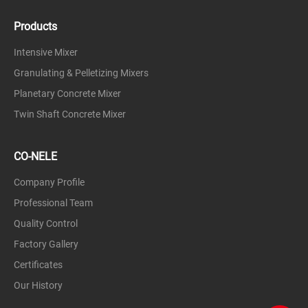
Products
Intensive Mixer
Granulating & Pelletizing Mixers
Planetary Concrete Mixer
Twin Shaft Concrete Mixer
CO-NELE
Company Profile
Professional Team
Quality Control
Factory Gallery
Certificates
Our History