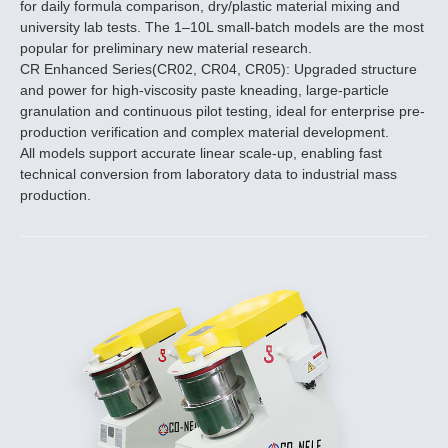
for daily formula comparison, dry/plastic material mixing and
university lab tests. The 1–10L small-batch models are the most
popular for preliminary new material research.
CR Enhanced Series(CR02, CR04, CR05): Upgraded structure
and power for high-viscosity paste kneading, large-particle
granulation and continuous pilot testing, ideal for enterprise pre-
production verification and complex material development.
All models support accurate linear scale-up, enabling fast
technical conversion from laboratory data to industrial mass
production.