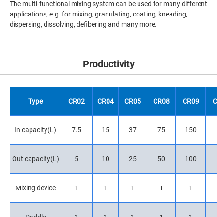
The multi-functional mixing system can be used for many different
applications, e.g. for mixing, granulating, coating, kneading,
dispersing, dissolving, defibering and many more.
Productivity
Type
CR02
CR04
CR05
CR08
CR09
C
In capacity(L)
7.5
15
37
75
150
Out capacity(L)
5
10
25
50
100
Mixing device
1
1
1
1
1