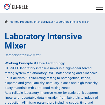
Home
/
Products
/
Intensive Mixer
/
Laboratory Intensive Mixer
Laboratory Intensive
Mixer
Category:Intensive Mixer
Working Principle & Core Technology
CO-NELE laboratory intensive mixer is a high-shear forced
mixing system for laboratory R&D, batch testing and pilot scale-
up. It delivers 3D circulating mixing to homogenize, knead,
disperse and granulate dry, semi-dry, plastic and high-viscosity
pasty materials with zero dead mixing zones.
As a reliable laboratory intensive mixer for scale up, it supports
linear and repeatable data migration from lab trials to industrial
production. All mixing parameters including speed, time and