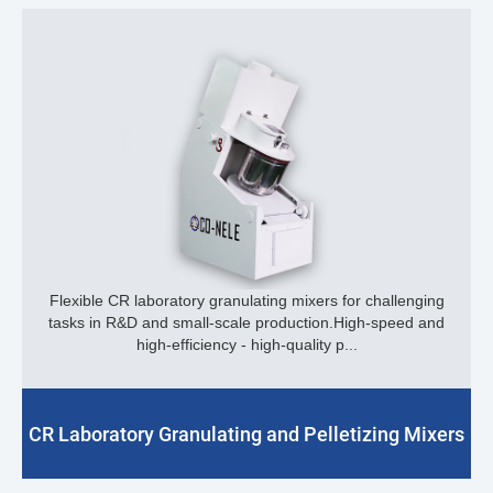
Flexible CR laboratory granulating mixers for challenging
tasks in R&D and small-scale production.High-speed and
high-efficiency - high-quality p...
CR Laboratory Granulating and Pelletizing Mixers