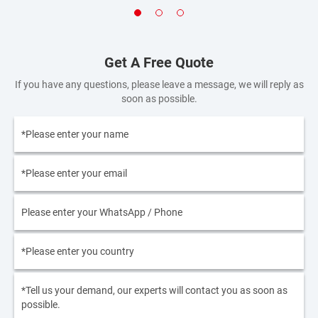
Get A Free Quote
If you have any questions, please leave a message, we will reply as
soon as possible.