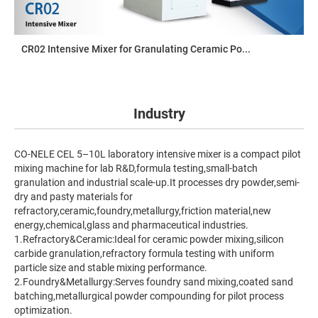
CR02 Intensive Mixer for Granulating Ceramic Po...
Industry
CO-NELE CEL 5–10L laboratory intensive mixer is a compact pilot
mixing machine for lab R&D,formula testing,small-batch
granulation and industrial scale-up.It processes dry powder,semi-
dry and pasty materials for
refractory,ceramic,foundry,metallurgy,friction material,new
energy,chemical,glass and pharmaceutical industries.
1.Refractory&Ceramic:Ideal for ceramic powder mixing,silicon
carbide granulation,refractory formula testing with uniform
particle size and stable mixing performance.
2.Foundry&Metallurgy:Serves foundry sand mixing,coated sand
batching,metallurgical powder compounding for pilot process
optimization.