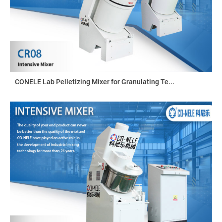
CONELE Lab Pelletizing Mixer for Granulating Te...