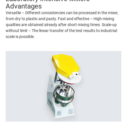
Advantages
Versatile – Different consistencies can be processed in the mixer,
from dry to plastic and pasty. Fast and effective – High mixing
qualities are obtained already after short mixing times. Scale-up
without limit – The linear transfer of the test results to industrial
scale is possible.