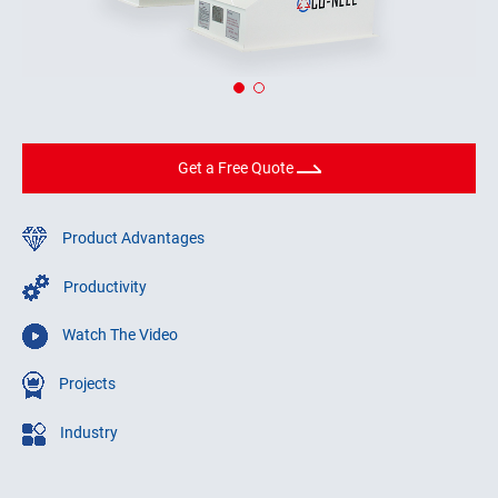
Get a Free Quote
Product Advantages
Productivity
Watch The Video
Projects
Industry