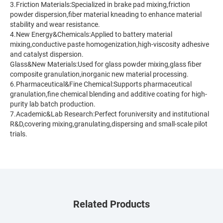
3.Friction Materials:Specialized in brake pad mixing,friction
powder dispersion,fiber material kneading to enhance material
stability and wear resistance.
4.New Energy&Chemicals:Applied to battery material
mixing,conductive paste homogenization,high-viscosity adhesive
and catalyst dispersion.
Glass&New Materials:Used for glass powder mixing,glass fiber
composite granulation,inorganic new material processing.
6.Pharmaceutical&Fine Chemical:Supports pharmaceutical
granulation,fine chemical blending and additive coating for high-
purity lab batch production.
7.Academic&Lab Research:Perfect foruniversity and institutional
R&D,covering mixing,granulating,dispersing and small-scale pilot
trials.
Related Products