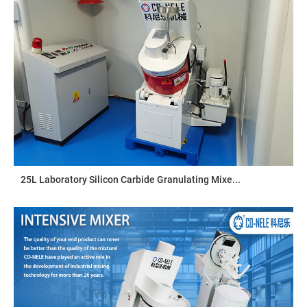
25L Laboratory Silicon Carbide Granulating Mixe...