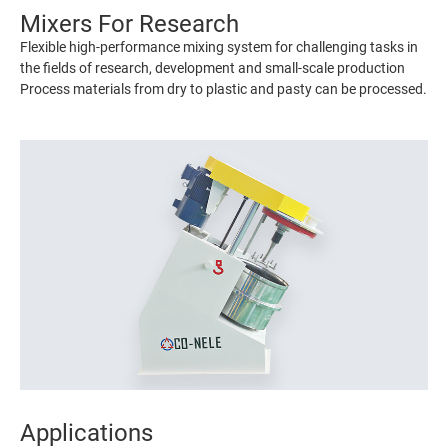
Mixers For Research
Flexible high-performance mixing system for challenging tasks in
the fields of research, development and small-scale production
Process materials from dry to plastic and pasty can be processed.
Applications