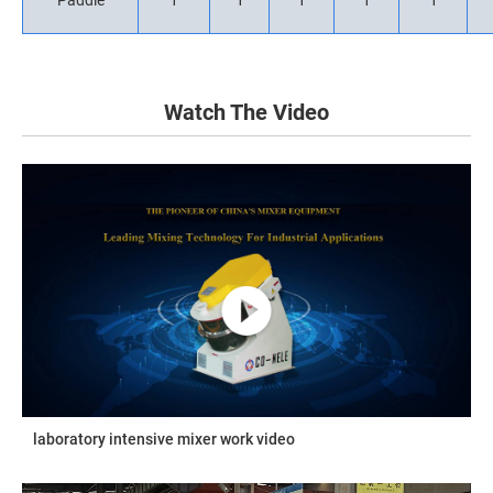
Paddle
1
1
1
1
1
Watch The Video
laboratory intensive mixer work video