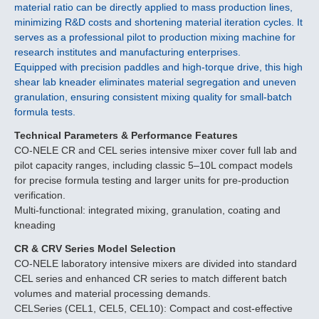
material ratio can be directly applied to mass production lines,
minimizing R&D costs and shortening material iteration cycles. It
serves as a professional pilot to production mixing machine for
research institutes and manufacturing enterprises.
Equipped with precision paddles and high-torque drive, this high
shear lab kneader eliminates material segregation and uneven
granulation, ensuring consistent mixing quality for small-batch
formula tests.
Technical Parameters & Performance Features
CO-NELE CR and CEL series intensive mixer cover full lab and
pilot capacity ranges, including classic 5–10L compact models
for precise formula testing and larger units for pre-production
verification.
Multi-functional: integrated mixing, granulation, coating and
kneading
CR & CRV Series Model Selection
CO-NELE laboratory intensive mixers are divided into standard
CEL series and enhanced CR series to match different batch
volumes and material processing demands.
CELSeries (CEL1, CEL5, CEL10): Compact and cost-effective