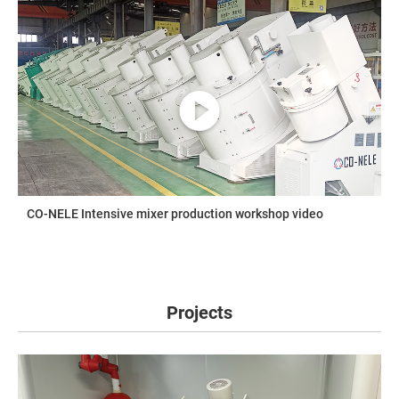
CO-NELE Intensive mixer production workshop video
Projects