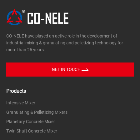
CO-NELE have played an active role in the development of
industrial mixing & granulating and pelletizing technology for
more than 26 years.
GET IN TOUCH
Products
Intensive Mixer
Granulating & Pelletizing Mixers
Planetary Concrete Mixer
Twin Shaft Concrete Mixer