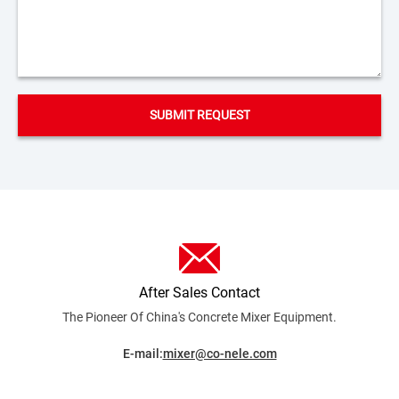
After Sales Contact
The Pioneer Of China's Concrete Mixer
Equipment.
E-mail:
mixer@co-nele.com