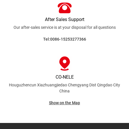
After Sales Support
Our after-sales service is at your disposal for all
questions
Tel:0086-15253277366
CO-NELE
Houguzhencun Xiazhuangjiedao Chengyang Dist
Qingdao City
China
Show on the Map