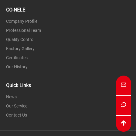
CO-NELE
Company Profile
Professional Team
Quality Control
Factory Gallery
Certificates
Our History
Quick Links
News
Our Service
Contact Us