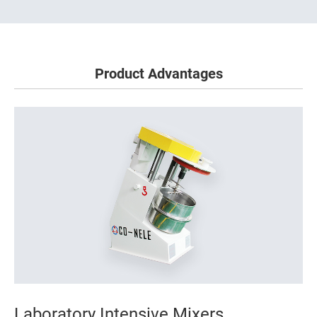
Product Advantages
Laboratory Intensive Mixers