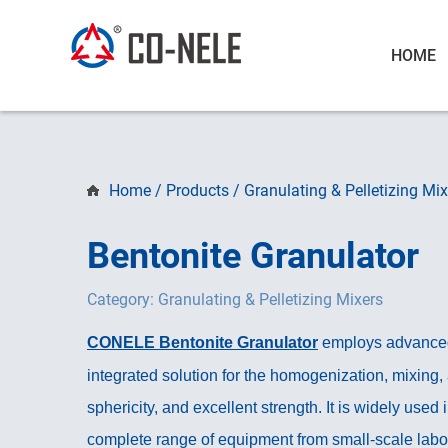
HOME
Home
/
Products
/
Granulating & Pelletizing Mix
Bentonite Granulator
Category: Granulating & Pelletizing Mixers
CONELE Bentonite Granulator
employs advanced i
integrated solution for the homogenization, mixing,
sphericity, and excellent strength. It is widely used i
complete range of equipment from small-scale labor