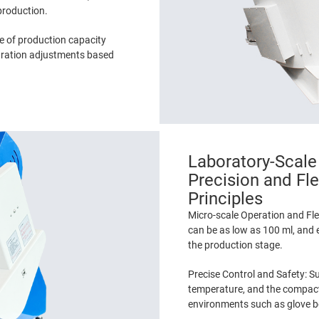
 production.
e of production capacity
guration adjustments based
Laboratory-Scale
Precision and Fle
Principles
Micro-scale Operation and Fle
can be as low as 100 ml, and 
the production stage.
Precise Control and Safety: Su
temperature, and the compact 
environments such as glove b