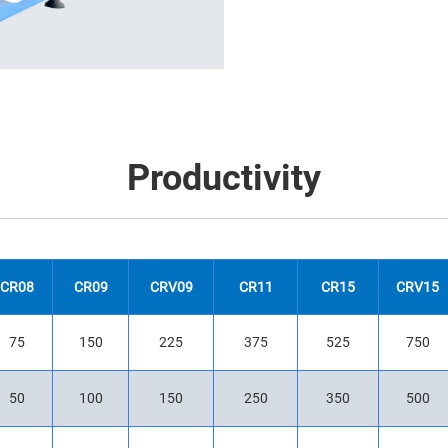
Productivity
CR08
CR09
CRV09
CR11
CR15
CRV15
75
150
225
375
525
750
50
100
150
250
350
500