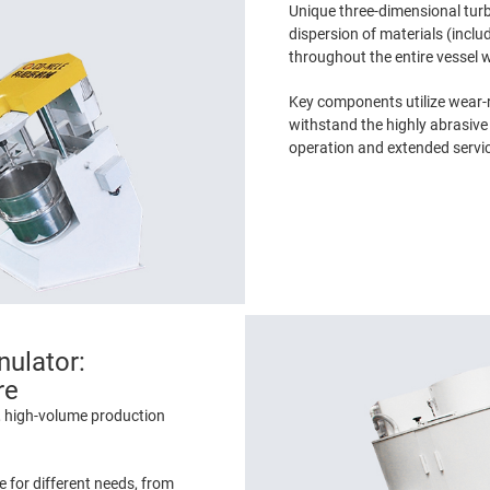
Unique three-dimensional tu
dispersion of materials (inclu
throughout the entire vessel 
Key components utilize wear-r
withstand the highly abrasive 
operation and extended service
nulator:
re
, high-volume production
 for different needs, from