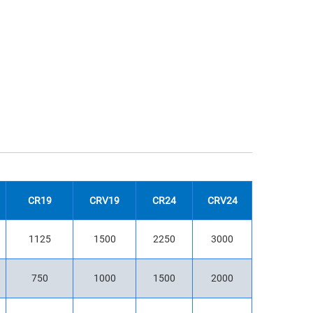
CR19
CRV19
CR24
CRV24
1125
1500
2250
3000
750
1000
1500
2000