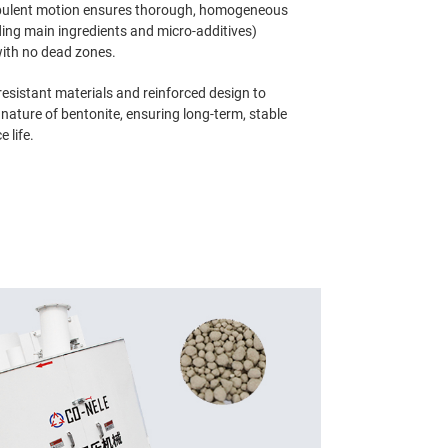
rbulent motion ensures thorough, homogeneous
ding main ingredients and micro-additives)
with no dead zones.
esistant materials and reinforced design to
nature of bentonite, ensuring long-term, stable
 life.