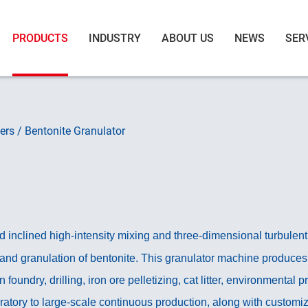
PRODUCTS
INDUSTRY
ABOUT US
NEWS
SER
ers
/
Bentonite Granulator
nclined high-intensity mixing and three-dimensional turbulent f
 and granulation of bentonite. This granulator machine produces 
n foundry, drilling, iron ore pelletizing, cat litter, environmental
atory to large-scale continuous production, along with customiz