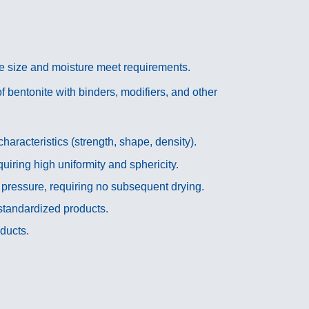
le size and moisture meet requirements.
 bentonite with binders, modifiers, and other
racteristics (strength, shape, density).
quiring high uniformity and sphericity.
 pressure, requiring no subsequent drying.
standardized products.
ducts.