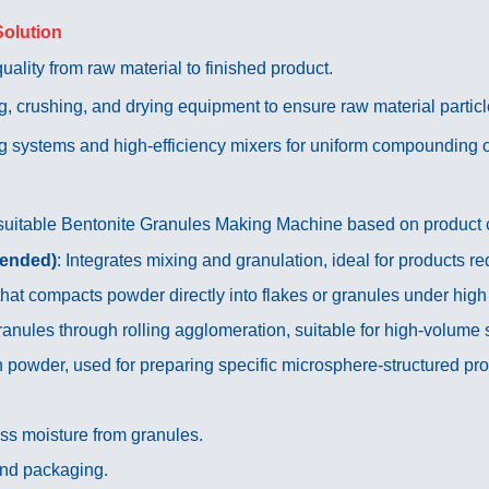
Solution
ality from raw material to finished product.
, crushing, and drying equipment to ensure raw material partic
g systems and high-efficiency mixers for uniform compounding of
suitable Bentonite Granules Making Machine based on product cha
mended)
: Integrates mixing and granulation, ideal for products re
that compacts powder directly into flakes or granules under high
anules through rolling agglomeration, suitable for high-volume 
 powder, used for preparing specific microsphere-structured pro
ss moisture from granules.
and packaging.