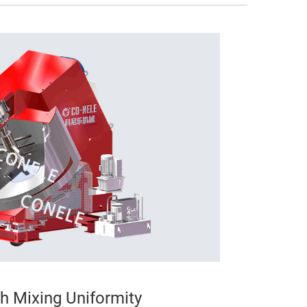
gh Mixing Uniformity