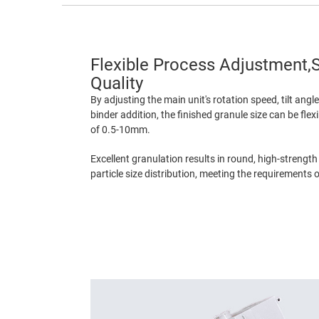
Flexible Process Adjustment,S
Quality
By adjusting the main unit's rotation speed, tilt angl
binder addition, the finished granule size can be flex
of 0.5-10mm.
Excellent granulation results in round, high-strength
particle size distribution, meeting the requirements 