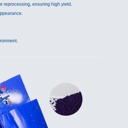
r reprocessing, ensuring high yield.
 appearance.
ironment.