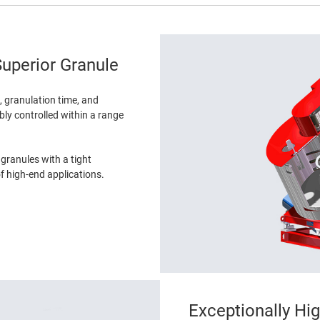
uperior Granule
e, granulation time, and
ibly controlled within a range
 granules with a tight
of high-end applications.
Exceptionally Hi