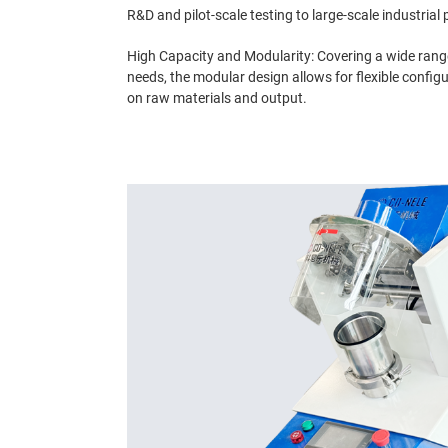
R&D and pilot-scale testing to large-scale industrial
High Capacity and Modularity: Covering a wide rang
needs, the modular design allows for flexible confi
on raw materials and output.