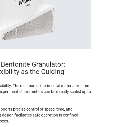
 Bentonite Granulator:
xibility as the Guiding
xibility: The minimum experimental material volume
experimental parameters can be directly scaled up to
pports precise control of speed, time, and
design facilitates safe operation in confined
oxes.