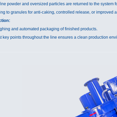
ne powder and oversized particles are returned to the system fo
ng to granules for anti-caking, controlled release, or improved
tion:
hing and automated packaging of finished products.
 key points throughout the line ensures a clean production env