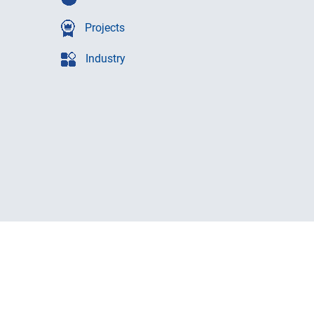
Projects
Industry