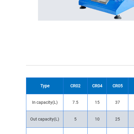
Type
CR02
CR04
CR05
In capacity(L)
7.5
15
37
Out capacity(L)
5
10
25