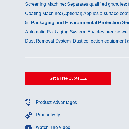
Screening Machine: Separates qualified granules; fi
Coating Machine: (Optional) Applies a surface coati
5. Packaging and Environmental Protection Sec
Automatic Packaging System: Enables precise weig
Dust Removal System: Dust collection equipment at
Get a Free Quote
Product Advantages
Productivity
Watch The Video