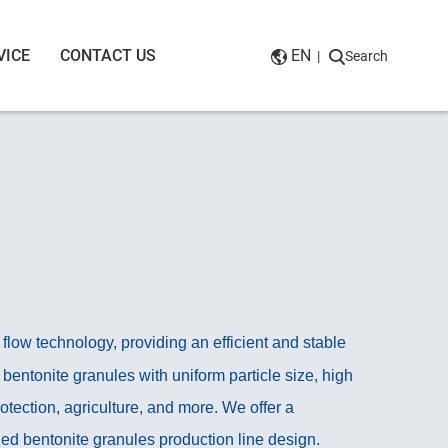
VICE
CONTACT US
EN
|
Search
low technology, providing an efficient and stable
bentonite granules with uniform particle size, high
 protection, agriculture, and more. We offer a
ed bentonite granules production line design.