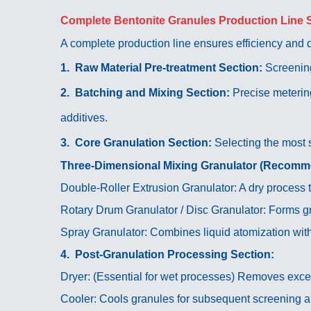
Complete Bentonite Granules Production Line 
A complete production line ensures efficiency and qu
1. Raw Material Pre-treatment Section:
Screening
2. Batching and Mixing Section:
Precise meterin
additives.
3. Core Granulation Section:
Selecting the most 
Three-Dimensional Mixing Granulator (Recom
Double-Roller Extrusion Granulator: A dry process 
Rotary Drum Granulator / Disc Granulator: Forms gr
Spray Granulator: Combines liquid atomization with
4. Post-Granulation Processing Section:
Dryer: (Essential for wet processes) Removes exce
Cooler: Cools granules for subsequent screening 