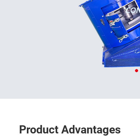
Product Advantages