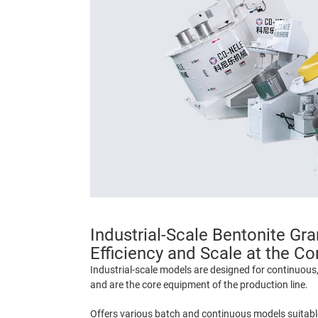
Industrial-Scale Bentonite Gra
Efficiency and Scale at the Co
Industrial-scale models are designed for continuous
and are the core equipment of the production line.
Offers various batch and continuous models suitable