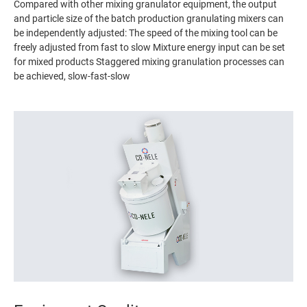
Compared with other mixing granulator equipment, the output
and particle size of the batch production granulating mixers can
be independently adjusted: The speed of the mixing tool can be
freely adjusted from fast to slow Mixture energy input can be set
for mixed products Staggered mixing granulation processes can
be achieved, slow-fast-slow