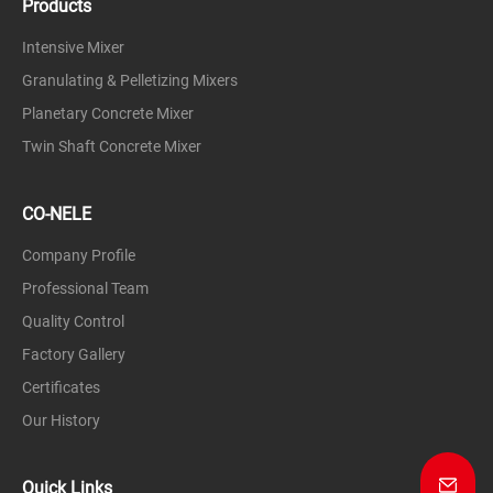
Products
Intensive Mixer
Granulating & Pelletizing Mixers
Planetary Concrete Mixer
Twin Shaft Concrete Mixer
CO-NELE
Company Profile
Professional Team
Quality Control
Factory Gallery
Certificates
Our History
Quick Links