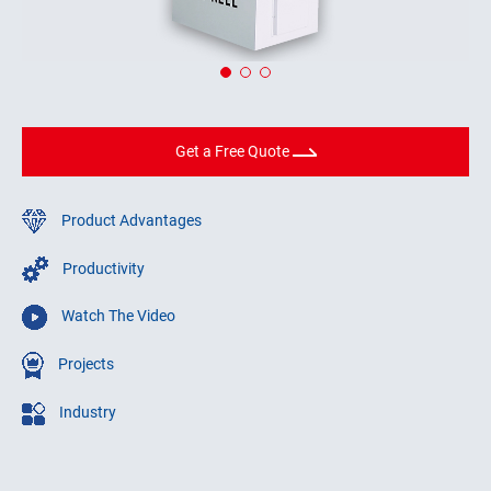
Get a Free Quote
Product Advantages
Productivity
Watch The Video
Projects
Industry