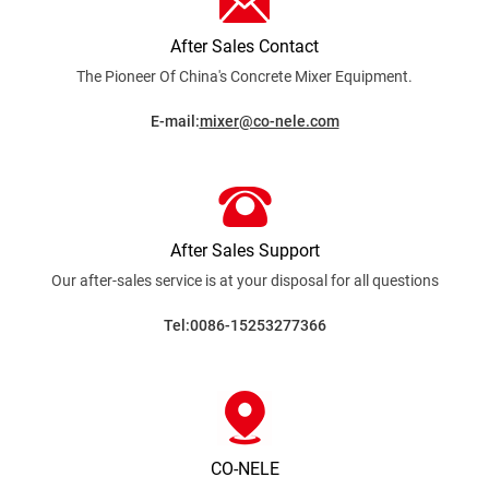
After Sales Contact
The Pioneer Of China's Concrete Mixer
Equipment.
E-mail:
mixer@co-nele.com
After Sales Support
Our after-sales service is at your disposal for all
questions
Tel:0086-15253277366
CO-NELE