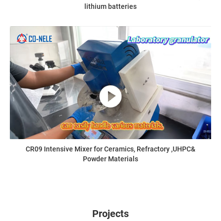
lithium batteries
CR09 Intensive Mixer for Ceramics, Refractory ,UHPC&
Powder Materials
Projects