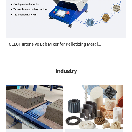
CEL01 Intensive Lab Mixer for Pelletizing Metal...
Industry