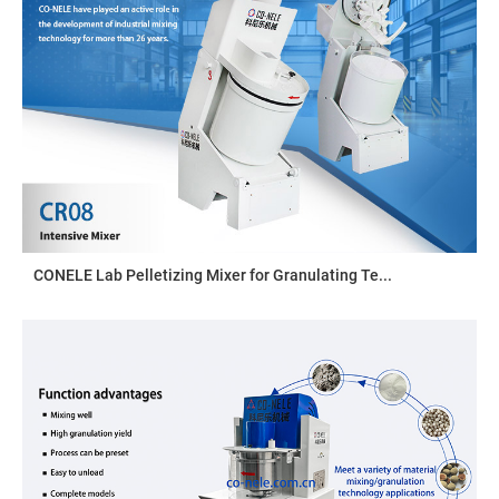
CONELE Lab Pelletizing Mixer for Granulating Te...