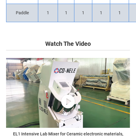
Paddle
1
1
1
1
1
Watch The Video
EL1 Intensive Lab Mixer for Ceramic electronic materials,