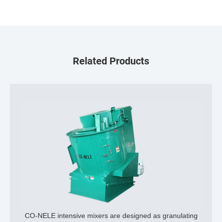
Related Products
CO-NELE intensive mixers are designed as granulating