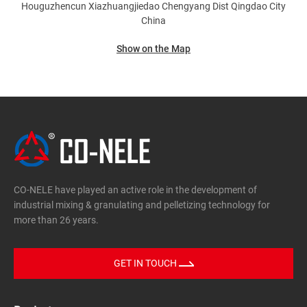
Houguzhencun Xiazhuangjiedao Chengyang Dist
Qingdao City
China
Show on the Map
CO-NELE have played an active role in the development of
industrial mixing & granulating and pelletizing technology for
more than 26 years.
GET IN TOUCH