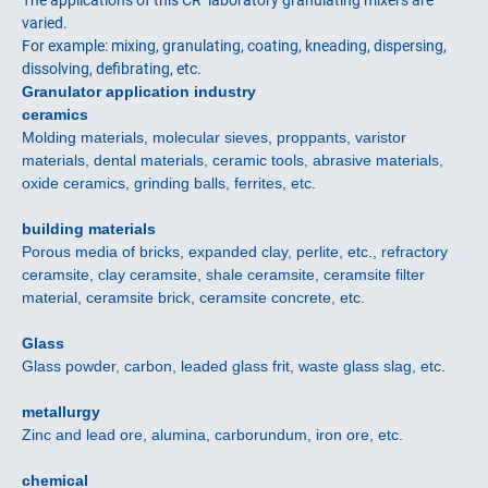
The applications of this CR laboratory granulating mixers are
varied.
For example: mixing, granulating, coating, kneading, dispersing,
dissolving, defibrating, etc.
Granulator application industry
ceramics
Molding materials, molecular sieves, proppants, varistor
materials, dental materials, ceramic tools, abrasive materials,
oxide ceramics, grinding balls, ferrites, etc.
building materials
Porous media of bricks, expanded clay, perlite, etc., refractory
ceramsite, clay ceramsite, shale ceramsite, ceramsite filter
material, ceramsite brick, ceramsite concrete, etc.
Glass
Glass powder, carbon, leaded glass frit, waste glass slag, etc.
metallurgy
Zinc and lead ore, alumina, carborundum, iron ore, etc.
chemical