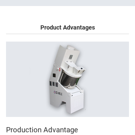
Product Advantages
Production Advantage