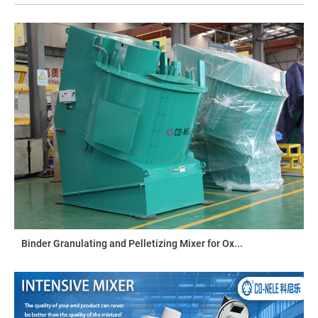
Binder Granulating and Pelletizing Mixer for Ox...