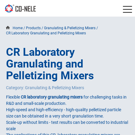
Home
/
Products
/
Granulating & Pelletizing Mixers
/
CR Laboratory Granulating and Pelletizing Mixers
CR Laboratory
Granulating and
Pelletizing Mixers
Category: Granulating & Pelletizing Mixers
Flexible
CR laboratory granulating mixers
for challenging tasks in
R&D and small-scale production.
High-speed and high-efficiency - high-quality pelletized particle
size can be obtained in a very short granulation time.
Scale-up without limits - test results can be converted to industrial
scale