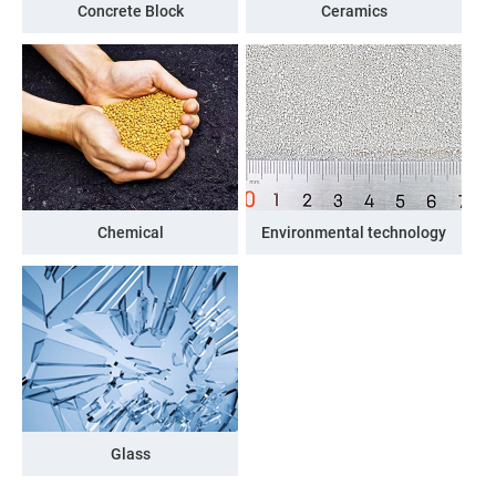
Concrete Block
Ceramics
Chemical
Environmental technology
Glass