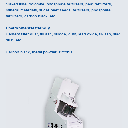
Slaked lime, dolomite, phosphate fertilizers, peat fertilizers,
mineral materials, sugar beet seeds, fertilizers, phosphate
fertilizers, carbon black, etc.
Environmental friendly
Cement filter dust, fly ash, sludge, dust, lead oxide, fly ash, slag,
dust, etc.
Carbon black, metal powder, zirconia