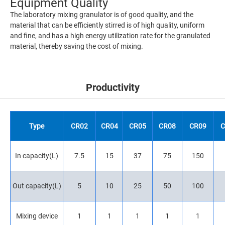
Equipment Quality
The laboratory mixing granulator is of good quality, and the
material that can be efficiently stirred is of high quality, uniform
and fine, and has a high energy utilization rate for the granulated
material, thereby saving the cost of mixing.
Productivity
Type
CR02
CR04
CR05
CR08
CR09
C
In capacity(L)
7.5
15
37
75
150
Out capacity(L)
5
10
25
50
100
Mixing device
1
1
1
1
1