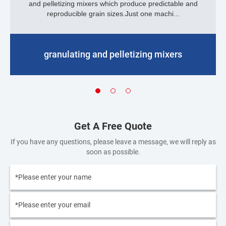
and pelletizing mixers which produce predictable and
reproducible grain sizes.Just one machi...
granulating and pelletizing mixers
Get A Free Quote
If you have any questions, please leave a message, we will reply as
soon as possible.