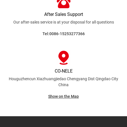
After Sales Support
Our after-sales service is at your disposal for all
questions
Tel:0086-15253277366
CO-NELE
Houguzhencun Xiazhuangjiedao Chengyang Dist
Qingdao City
China
Show on the Map