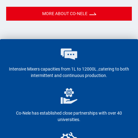
MORE ABOUT CO-NELE
Intensive Mixers capacities from 1L to 12000L ,catering to both
intermittent and continuous production.
Co-Nele has established close partnerships with over 40
universities.