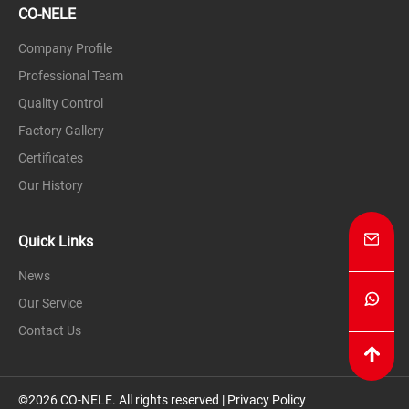
CO-NELE
Company Profile
Professional Team
Quality Control
Factory Gallery
Certificates
Our History
Quick Links
News
Our Service
Contact Us
©2026 CO-NELE. All rights reserved |
Privacy Policy