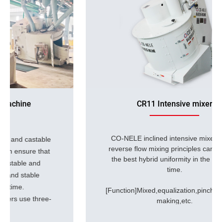
CR11 Intensive mixer
CO-NELE inclined intensive mixer
use of
reverse flow mixing principles can achieve
the best hybrid uniformity in the shortest
time.
[Function]Mixed,equalization,pinching,plasticizing,dispers
making,etc.
[Application]refractory materials,lithium