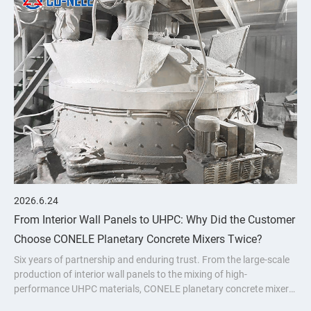
2026.6.24
From Interior Wall Panels to UHPC: Why Did the Customer
Choose CONELE Planetary Concrete Mixers Twice?
Six years of partnership and enduring trust. From the large-scale
production of interior wall panels to the mixing of high-
performance UHPC materials, CONELE planetary concrete mixer
has proven its quality over time and empowered industry