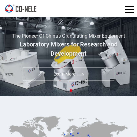
China's Leading Manufacturer of Inte
Mixer Equipment
Granulator
search and
CO-NELE Intensive Mixer For
Applications
Learn More