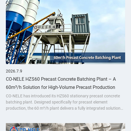
2026.7.9
CO-NELE HZS60 Precast Concrete Batching Plant – A
60m³/h Solution for High-Volume Precast Production
CO-NELE has introduced its HZS60 stationary precast concrete
batching plant. Designed specifically for precast element
production, the 60 m³/h plant delivers a fully integrated solution
featuring the CMP1000 vertical planetary concrete mixer.