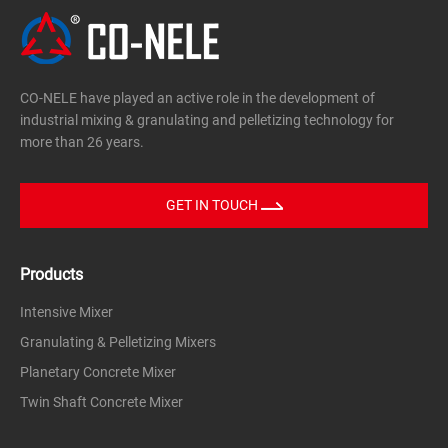
CO-NELE have played an active role in the development of
industrial mixing & granulating and pelletizing technology for
more than 26 years.
GET IN TOUCH
Products
Intensive Mixer
Granulating & Pelletizing Mixers
Planetary Concrete Mixer
Twin Shaft Concrete Mixer