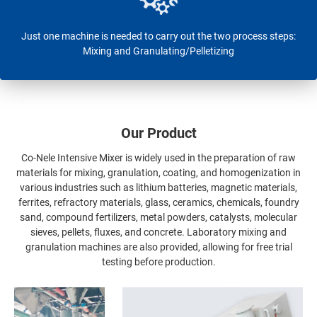
Just one machine is needed to carry out the two process steps:
Mixing and Granulating/Pelletizing
Our Product
Co-Nele Intensive Mixer is widely used in the preparation of raw
materials for mixing, granulation, coating, and homogenization in
various industries such as lithium batteries, magnetic materials,
ferrites, refractory materials, glass, ceramics, chemicals, foundry
sand, compound fertilizers, metal powders, catalysts, molecular
sieves, pellets, fluxes, and concrete. Laboratory mixing and
granulation machines are also provided, allowing for free trial
testing before production.