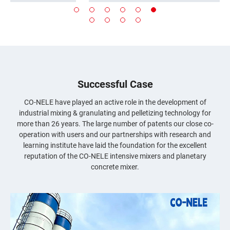
batteries,ceramics,casting,metallurgy,environmental
protection,building materials,chemical
industry,compound fertilizer,
.
etc.
Advantages of Intensive Mixer
Optimized homogenization of process
materials.
Shortest mixing times.
Successful Case
Excellent and stable product quality.
Low wear and maintenance.
CO-NELE have played an active role in the development of
Variable setup options for machine
industrial mixing & granulating and pelletizing technology for
components and energy input range.
more than 26 years. The large number of patents our close co-
No demixing, even with ingredients of
operation with users and our partnerships with research and
different densities.
learning institute have laid the foundation for the excellent
Hybrid mixing processes with adjustable
reputation of the CO-NELE intensive mixers and planetary
drives for the rotor and mixing pan.
concrete mixer.
Cost-effective operation and high mixing
efficiency.
Reliable reproducibility in terms of product
quality and batch time
s
...