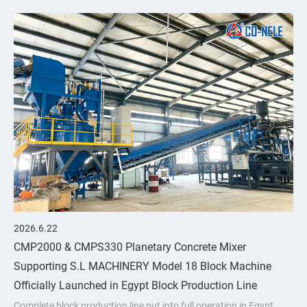
upgrades through
2026.6.22
CMP2000 & CMPS330 Planetary Concrete Mixer
Supporting S.L MACHINERY Model 18 Block Machine
Officially Launched in Egypt Block Production Line
Complete block production line put into full operation in Egypt,