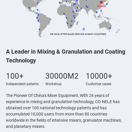
A Leader in Mixing & Granulation and Coating
Technology
100+
30000M2
10000+
Independent patents
Workshop
Customer cases
The Pioneer Of China's Mixer Equipment, With 26 years of
experience in mixing and granulation technology, CO-NELE has
obtained over 100 national technology patents and has
accumulated 10,000 users from more than 80 countries
worldwide in the fields of intensive mixers, granulator machines,
and planetary mixers.