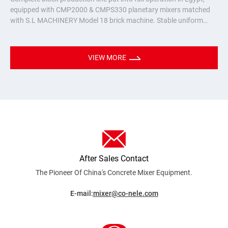
equipped with CMP2000 & CMPS330 planetary mixers matched
with S.L MACHINERY Model 18 brick machine. Stable uniform
mixing for hollow bricks & pavers, turnkey batching plant solution
for Nort
VIEW MORE
After Sales Contact
The Pioneer Of China's Concrete Mixer
Equipment.
E-mail:
mixer@co-nele.com