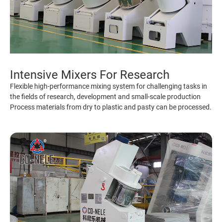
Intensive Mixers For Research
Flexible high-performance mixing system for challenging tasks in
the fields of research, development and small-scale production
Process materials from dry to plastic and pasty can be processed.