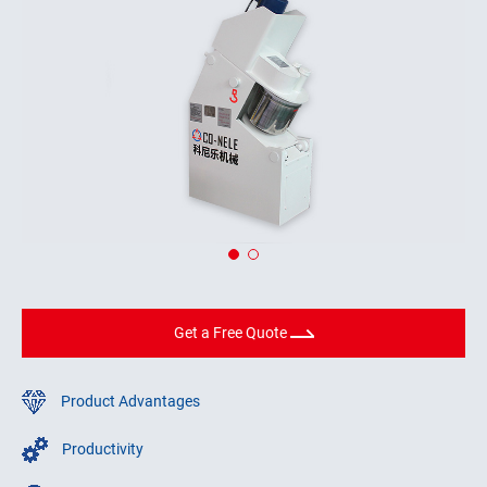
Get a Free Quote
Product Advantages
Productivity