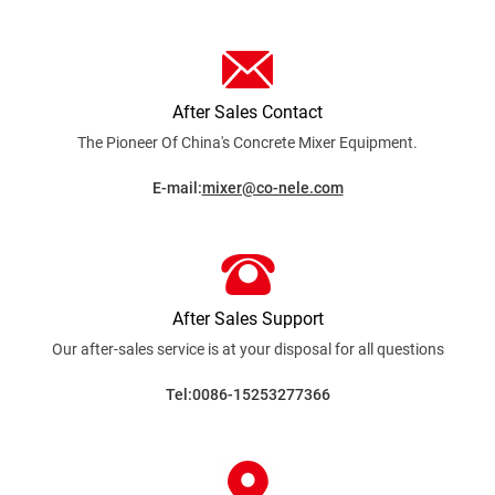
After Sales Contact
The Pioneer Of China's Concrete Mixer
Equipment.
E-mail:
mixer@co-nele.com
After Sales Support
Our after-sales service is at your disposal for all
questions
Tel:0086-15253277366