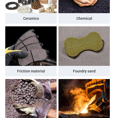
Ceramics
Chemical
Friction material
Foundry sand