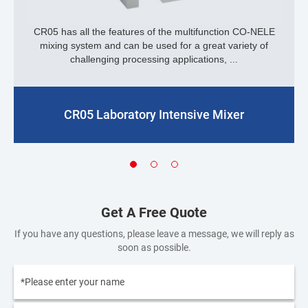
CR05 has all the features of the multifunction CO-NELE
mixing system and can be used for a great variety of
challenging processing applications, ...
CR05 Laboratory Intensive Mixer
Get A Free Quote
If you have any questions, please leave a message, we will reply as
soon as possible.