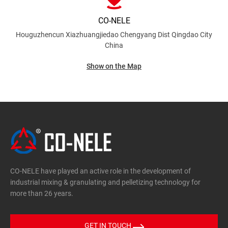
CO-NELE
Houguzhencun Xiazhuangjiedao Chengyang Dist
Qingdao City
China
Show on the Map
CO-NELE have played an active role in the development of
industrial mixing & granulating and pelletizing technology for
more than 26 years.
GET IN TOUCH