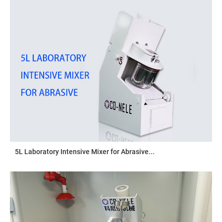
5L Laboratory Intensive Mixer for Abrasive...