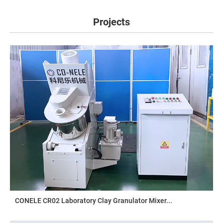
Projects
CONELE CR02 Laboratory Clay Granulator Mixer...