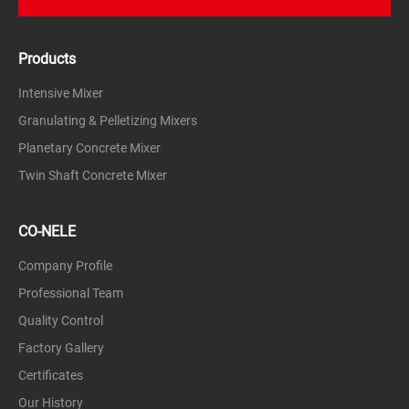
Products
Intensive Mixer
Granulating & Pelletizing Mixers
Planetary Concrete Mixer
Twin Shaft Concrete Mixer
CO-NELE
Company Profile
Professional Team
Quality Control
Factory Gallery
Certificates
Our History