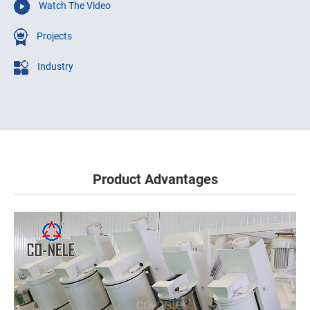
Watch The Video
Projects
Industry
Product Advantages