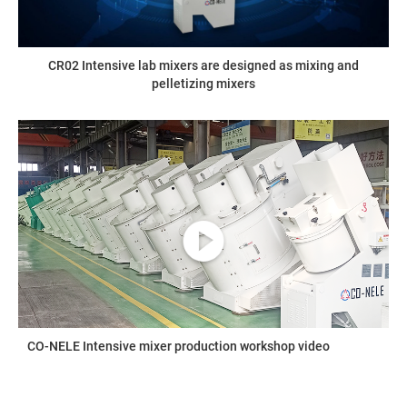
CR02 Intensive lab mixers are designed as mixing and
pelletizing mixers
CO-NELE Intensive mixer production workshop video