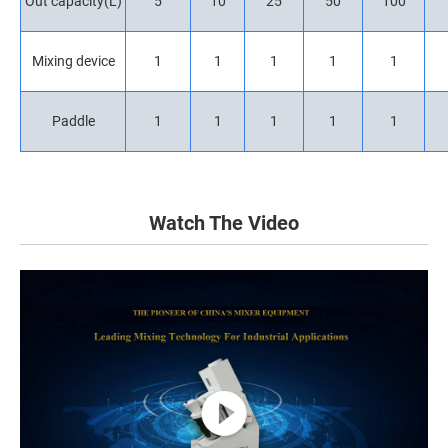
Out capacity(L)
5
10
25
50
100
Mixing device
1
1
1
1
1
Paddle
1
1
1
1
1
Watch The Video