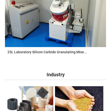
25L Laboratory Silicon Carbide Granulating Mixe...
Industry