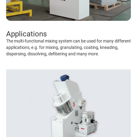
Applications
The multi-functional mixing system can be used for many different
applications, e.g. for mixing, granulating, coating, kneading,
dispersing, dissolving, defibering and many more.