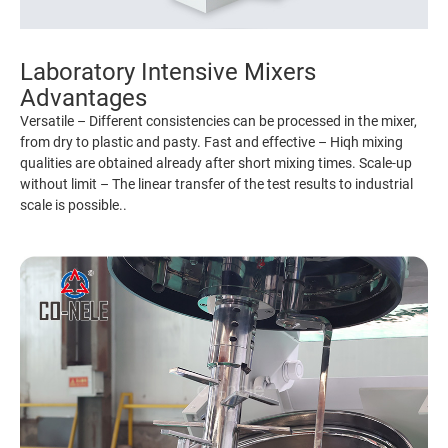
Laboratory Intensive Mixers
Advantages
Versatile – Different consistencies can be processed in the mixer,
from dry to plastic and pasty. Fast and effective – Hiqh mixing
qualities are obtained already after short mixing times. Scale-up
without limit – The linear transfer of the test results to industrial
scale is possible..