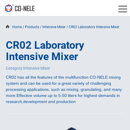
Home
/
Products
/
Intensive Mixer
/
CR02 Laboratory Intensive Mixer
CR02 Laboratory
Intensive Mixer
Category:Intensive Mixer
CR02 has all the features of the multifunction CO-NELE mixing
system and can be used for a great variety of challenging
processing applications, such as mixing, granulating, and many
more.
Effective volume up to 5-50 liters for highest demands in
research,development and production