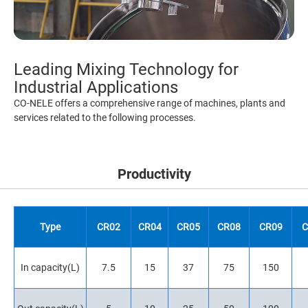
Leading Mixing Technology for
Industrial Applications
CO-NELE offers a comprehensive range of machines, plants and
services related to the following processes.
Productivity
Type
CR02
CR04
CR05
CR08
CR09
C
In capacity(L)
7.5
15
37
75
150