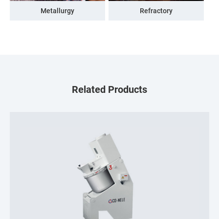
Metallurgy
Refractory
Related Products