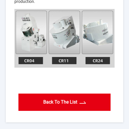
production.
Back To The List