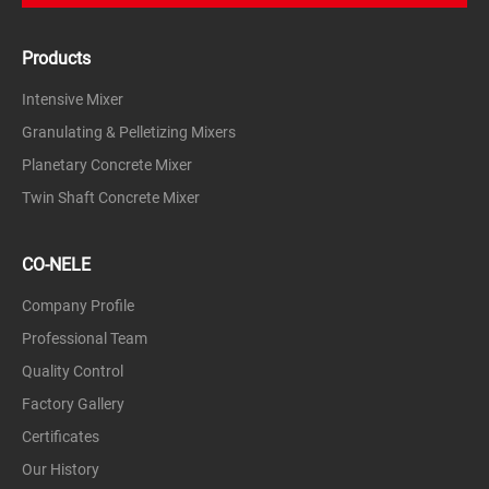
slag, etc.
Products
metallurgy
Zinc and lead ore, alumina, carborundum, iron ore,
Intensive Mixer
etc.
Granulating & Pelletizing Mixers
chemical
Planetary Concrete Mixer
Slaked lime, dolomite, phosphate fertilizers, peat
fertilizers, mineral materials, sugar beet seeds,
Twin Shaft Concrete Mixer
fertilizers, phosphate fertilizers, carbon black, etc.
Environmental friendly
CO-NELE
Cement filter dust, fly ash, sludge, dust, lead oxide,
fly ash, slag, dust, etc.
Company Profile
Professional Team
Carbon black, metal powder, zirconia
Quality Control
Factory Gallery
Certificates
Our History