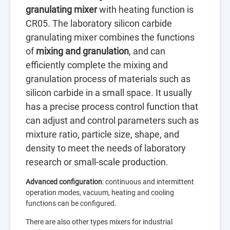
granulating mixer
with heating function is
CR05. The laboratory silicon carbide
granulating mixer combines the functions
of
mixing and granulation
, and can
efficiently complete the mixing and
granulation process of materials such as
silicon carbide in a small space. It usually
has a precise process control function that
can adjust and control parameters such as
mixture ratio, particle size, shape, and
density to meet the needs of laboratory
research or small-scale production.
Advanced configuration
: continuous and intermittent
operation modes, vacuum, heating and cooling
functions can be configured.
There are also other types mixers for industrial