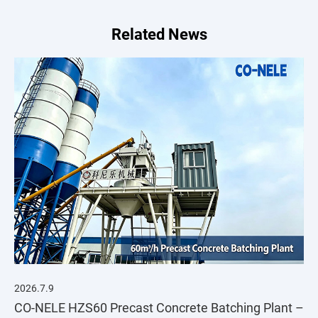
Related News
2026.7.9
CO-NELE HZS60 Precast Concrete Batching Plant –