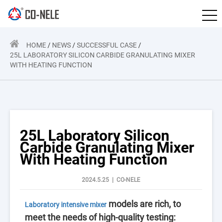
HOME
/
NEWS
/
SUCCESSFUL CASE
/
25L LABORATORY SILICON CARBIDE GRANULATING MIXER
WITH HEATING FUNCTION
25L Laboratory Silicon
Carbide Granulating Mixer
With Heating Function
2024.5.25 | CO-NELE
models are rich, to
Laboratory intensive mixer
meet the needs of high-quality testing: