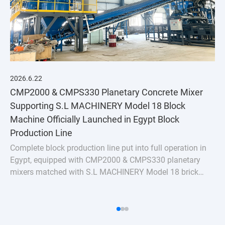
2026.6.22
CMP2000 & CMPS330 Planetary Concrete Mixer
Supporting S.L MACHINERY Model 18 Block
Machine Officially Launched in Egypt Block
Production Line
Complete block production line put into full operation in
Egypt, equipped with CMP2000 & CMPS330 planetary
mixers matched with S.L MACHINERY Model 18 brick
machine. Stable uniform mixing for hollow bricks &
pavers, turnkey batching plant solution for Nort