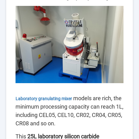
models are rich, the
Laboratory granulating mixer
minimum processing capacity can reach 1L,
including CEL05, CEL10, CR02, CR04, C
R05,
CR08 and so on.
This
25L l
aboratory silicon carbide