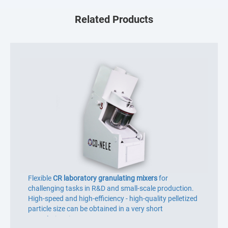
Related Products
Flexible
CR laboratory granulating mixers
for
challenging tasks in R&D and small-scale production.
High-speed and high-efficiency - high-quality pelletized
particle size can be obtained in a very short
granulation time.