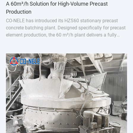
A 60m³/h Solution for High-Volume Precast
Production
CO-NELE has introduced its HZS60 stationary precast
concrete batching plant. Designed specifically for precast
element production, the 60 m³/h plant delivers a fully
integrated solution featuring the CMP1000 vertical
planetary concrete mixer.