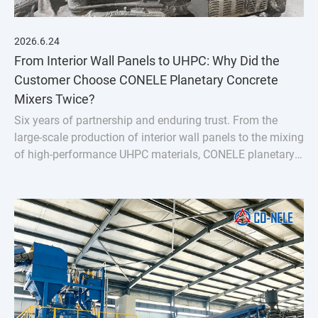
2026.6.24
From Interior Wall Panels to UHPC: Why Did the
Customer Choose CONELE Planetary Concrete
Mixers Twice?
Six years of partnership and enduring trust. From the
large-scale production of interior wall panels to the mixing
of high-performance UHPC materials, CONELE planetary
concrete mixer has proven its quality over time and
empowered industry upgrades through