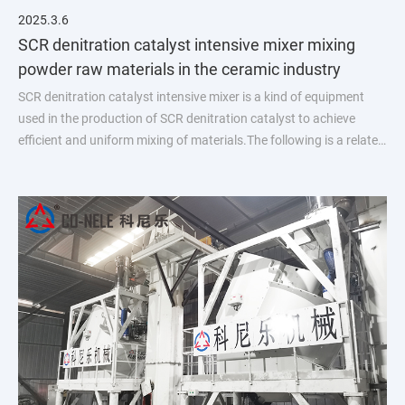
2025.3.6
SCR denitration catalyst intensive mixer mixing
powder raw materials in the ceramic industry
SCR denitration catalyst intensive mixer is a kind of equipment
used in the production of SCR denitration catalyst to achieve
efficient and uniform mixing of materials.The following is a related
introduction: