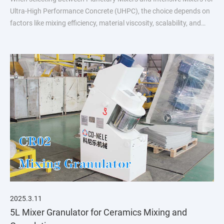
Ultra-High Performance Concrete (UHPC), the choice depends on
factors like mixing efficiency, material viscosity, scalability, and
process requirements
2025.3.11
5L Mixer Granulator for Ceramics Mixing and