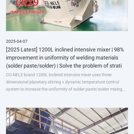
2025-04-07
[2025 Latest] 1200L inclined intensive mixer | 98%
improvement in uniformity of welding materials
(solder paste/solder) | Solve the problem of strati
CO-NELE brand 1200L inclined intensive mixer uses three-
dimensional planetary stirring + dynamic temperature control
system to increase the uniformity of solder paste/solder mixing
from the industry average of 90% to 98%, and reduce the scrap
rate by 40