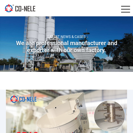
LATEST NEWS & CASES
We are professional manufacturer and
exporter with our own factory.