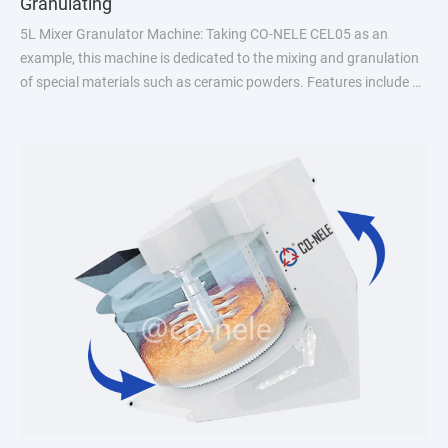
Granulating
5L Mixer Granulator Machine: Taking CO-NELE CEL05 as an
example, this machine is dedicated to the mixing and granulation
of special materials such as ceramic powders. Features include a
combination of mixing and granulating, no need for handling in
the in