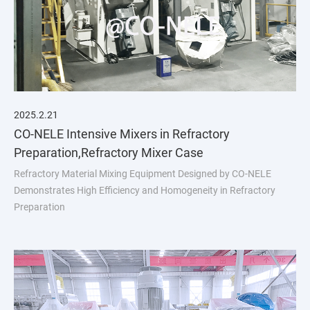
2025.2.21
CO-NELE Intensive Mixers in Refractory
Preparation,Refractory Mixer Case
Refractory Material Mixing Equipment Designed by CO-NELE
Demonstrates High Efficiency and Homogeneity in Refractory
Preparation