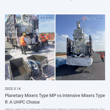
introduction:
2025.3.14
Planetary Mixers Type MP vs Intensive Mixers Type
R :A UHPC Choice
When selecting between Planetary Mixers and Intensive Mixers for