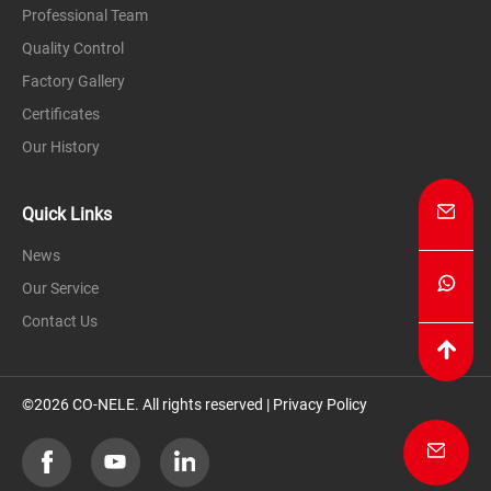
Professional Team
Quality Control
Factory Gallery
Certificates
Our History
Quick Links
News
Our Service
Contact Us
©2026 CO-NELE. All rights reserved |
Privacy Policy