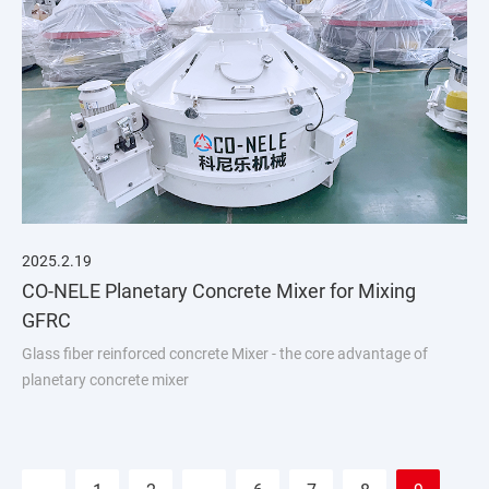
2025.2.19
CO-NELE Planetary Concrete Mixer for Mixing
GFRC
Glass fiber reinforced concrete Mixer - the core advantage of
planetary concrete mixer