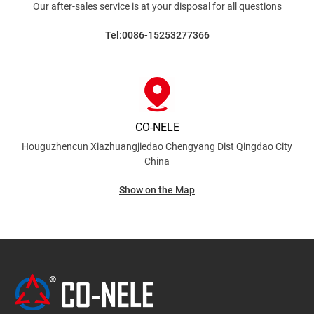
Our after-sales service is at your disposal for all
questions
Tel:0086-15253277366
CO-NELE
Houguzhencun Xiazhuangjiedao Chengyang Dist
Qingdao City
China
Show on the Map