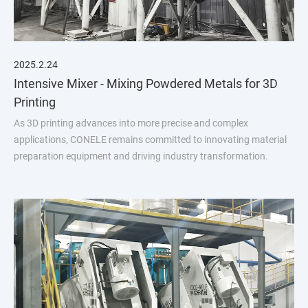
2025.2.24
Intensive Mixer - Mixing Powdered Metals for 3D
Printing
As 3D printing advances into more precise and complex
applications, CONELE remains committed to innovating material
preparation equipment and driving industry transformation.