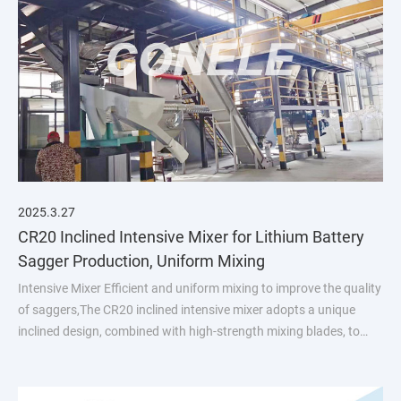
2025.3.27
CR20 Inclined Intensive Mixer for Lithium Battery
Sagger Production, Uniform Mixing
Intensive Mixer Efficient and uniform mixing to improve the quality
of saggers,The CR20 inclined intensive mixer adopts a unique
inclined design, combined with high-strength mixing blades, to
ensure that the material achieves a highly uniform mixing effec