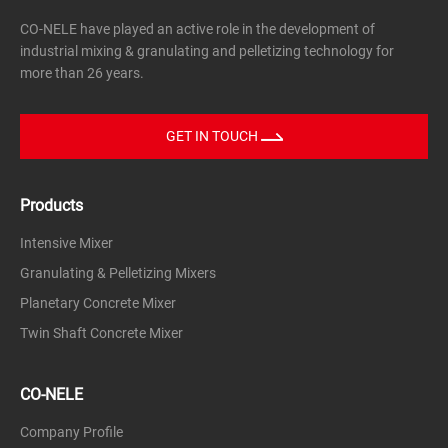
CO-NELE have played an active role in the development of
industrial mixing & granulating and pelletizing technology for
more than 26 years.
GET IN TOUCH
Products
Intensive Mixer
Granulating & Pelletizing Mixers
Planetary Concrete Mixer
Twin Shaft Concrete Mixer
CO-NELE
Company Profile