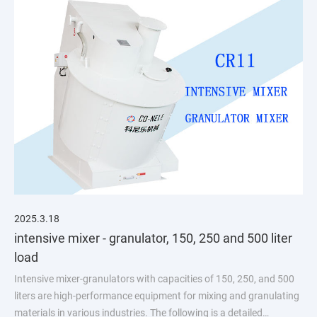
2025.3.18
intensive mixer - granulator, 150, 250 and 500 liter
load
Intensive mixer-granulators with capacities of 150, 250, and 500
liters are high-performance equipment for mixing and granulating
materials in various industries. The following is a detailed