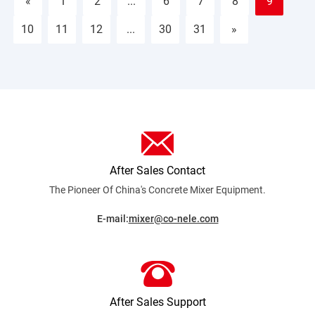
«
1
2
...
6
7
8
9
10
11
12
...
30
31
»
After Sales Contact
The Pioneer Of China's Concrete Mixer
Equipment.
E-mail:
mixer@co-nele.com
After Sales Support