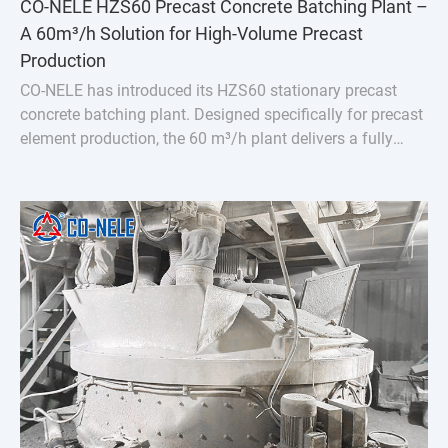
CO-NELE HZS60 Precast Concrete Batching Plant –
A 60m³/h Solution for High-Volume Precast
Production
CO-NELE has introduced its HZS60 stationary precast
concrete batching plant. Designed specifically for precast
element production, the 60 m³/h plant delivers a fully
integrated solution featuring the CMP1000 vertical
planetary concrete mixer.