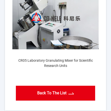
CR05 Laboratory Granulating Mixer for Scientific
Research Units
Back To The List