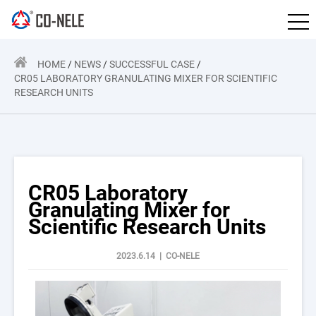
HOME
/
NEWS
/
SUCCESSFUL CASE
/
CR05 LABORATORY GRANULATING MIXER FOR SCIENTIFIC
RESEARCH UNITS
CR05 Laboratory
Granulating Mixer for
Scientific Research Units
2023.6.14 | CO-NELE