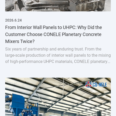
2026.6.24
From Interior Wall Panels to UHPC: Why Did the
Customer Choose CONELE Planetary Concrete
Mixers Twice?
Six years of partnership and enduring trust. From the
large-scale production of interior wall panels to the mixing
of high-performance UHPC materials, CONELE planetary
concrete mixer has proven its quality over time and
empowered industry upgrades through