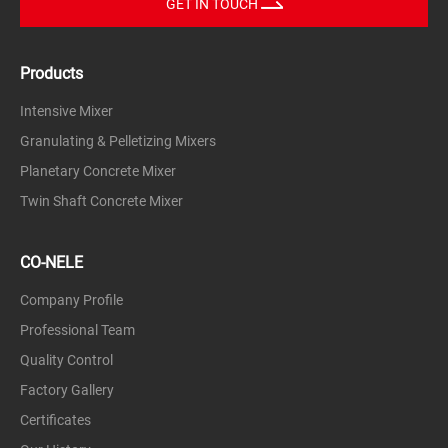
GET IN TOUCH
Glass powder, carbon, leaded glass frit, waste glass
slag, etc.
Products
metallurgy
Zinc and lead ore, alumina, carborundum, iron ore,
Intensive Mixer
etc.
Granulating & Pelletizing Mixers
chemical
Planetary Concrete Mixer
Slaked lime, dolomite, phosphate fertilizers, peat
fertilizers, mineral materials, sugar beet seeds,
Twin Shaft Concrete Mixer
fertilizers, phosphate fertilizers, carbon black, etc.
Environmental friendly
CO-NELE
Cement filter dust, fly ash, sludge, dust, lead oxide,
fly ash, slag, dust, etc.
Company Profile
Professional Team
Carbon black, metal powder, zirconia
Quality Control
Factory Gallery
Certificates