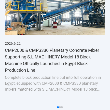
2026.6.22
CMP2000 & CMPS330 Planetary Concrete Mixer
Supporting S.L MACHINERY Model 18 Block
Machine Officially Launched in Egypt Block
Production Line
Complete block production line put into full operation in
Egypt, equipped with CMP2000 & CMPS330 planetary
mixers matched with S.L MACHINERY Model 18 brick
machine. Stable uniform mixing for hollow bricks &
pavers, turnkey batching plant solution for Nort