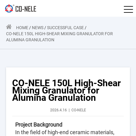
HOME
/
NEWS
/
SUCCESSFUL CASE
/
CO-NELE 150L HIGH-SHEAR MIXING GRANULATOR FOR
ALUMINA GRANULATION
CO-NELE 150L High-Shear
Mixing Granulator for
Alumina Granulation
2026.4.16 | CO-NELE
Project Background
In the field of high-end ceramic materials,