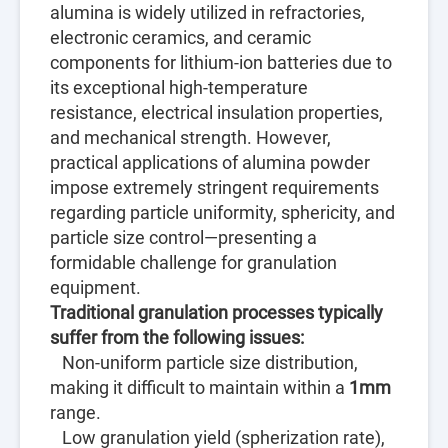
alumina is widely utilized in refractories,
electronic ceramics, and ceramic
components for lithium-ion batteries due to
its exceptional high-temperature
resistance, electrical insulation properties,
and mechanical strength. However,
practical applications of alumina powder
impose extremely stringent requirements
regarding particle uniformity, sphericity, and
particle size control—presenting a
formidable challenge for granulation
equipment.
Traditional granulation processes typically
suffer from the following issues:
Non-uniform particle size distribution,
making it difficult to maintain within a
1mm
range.
Low granulation yield (spherization rate),