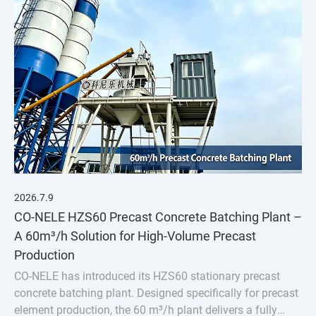
2026.7.9
CO-NELE HZS60 Precast Concrete Batching Plant –
A 60m³/h Solution for High-Volume Precast
Production
CO-NELE has introduced its HZS60 stationary precast
concrete batching plant. Designed specifically for precast
element production, the 60 m³/h plant delivers a fully