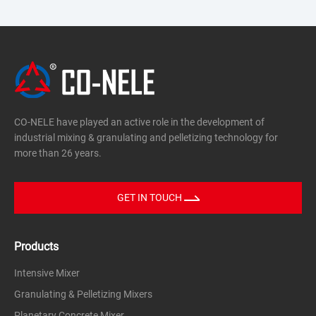
Advantages|Intensive Granulating
Technology
-Silicon Nitride(Si₃N₄)
-Porous Ceramics/Electronic Ceramic
It adopts a structural design to industry-
Powders
leading"Intensive Mixers,"featuring:
Based on the principle of intensive mixing
·An inclined mixing pan
and granulation,this equipment achieves
CO-NELE have played an active role in the development of
·An eccentric high-speed rotor
a high granulation rate,a narrow particle
industrial mixing & granulating and pelletizing technology for
·A stationary scraper
more than 26 years.
size distribution,and excellent flowability.
This configuration generates a
three-dimensional compound
GET IN TOUCH
motion,enabling:
Products
Rapid and homogeneous dispersion of
Intensive Mixer
powders
Granulating & Pelletizing Mixers
Precise liquid addition and wetting control
Planetary Concrete Mixer