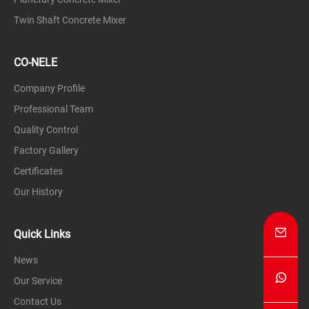
Stable nucleation and particle growth
Twin Shaft Concrete Mixer
Formation of high-strength,dense
granules
CO-NELE
Application Fields:Oxide ceramics,non-
Company Profile
oxide ceramics,refractory
Professional Team
materials,sanitary ceramics,structural
Quality Control
ceramics,etc.
Factory Gallery
Compared to traditional spray drying or
Certificates
inefficient mixing equipment,CO-NELE
Our History
granulatorsoffer significant advantages in
terms of particle size control,granulation
Quick Links
rate,and uniformity,making them a critical
News
piece of equipment for the preparation of
Our Service
high-end ceramic powders.
Contact Us