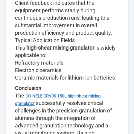
Client feedback indicates that the
equipment performs stably during
continuous production runs, leading to a
substantial improvement in overall
production efficiency and product quality.
Typical Application Fields
This
high-shear mixing granulator
is widely
applicable to:
Refractory materials
Electronic ceramics
Ceramic materials for lithium-ion batteries
Conclusion
The
CO-NELE CRV09 150L high-shear mixing
successfully resolves critical
granulator
challenges in the precision granulation of
alumina through the integration of
advanced granulation technology and a
visual monitoring system. Its high