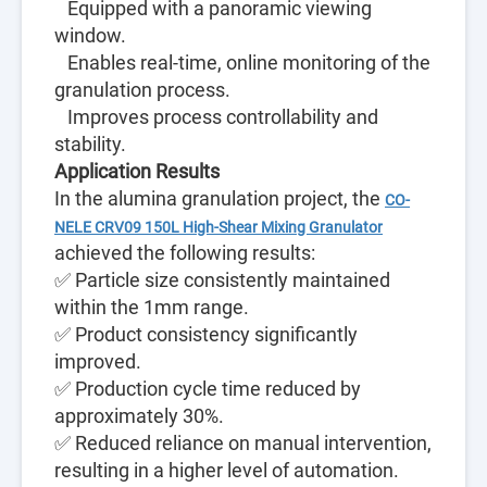
Equipped with a panoramic viewing
window.
Enables real-time, online monitoring of the
granulation process.
Improves process controllability and
stability.
Application Results
In the alumina granulation project, the
CO-
NELE CRV09 150L High-Shear Mixing Granulator
achieved the following results:
✅ Particle size consistently maintained
within the 1mm range.
✅ Product consistency significantly
improved.
✅ Production cycle time reduced by
approximately 30%.
✅ Reduced reliance on manual intervention,
resulting in a higher level of automation.