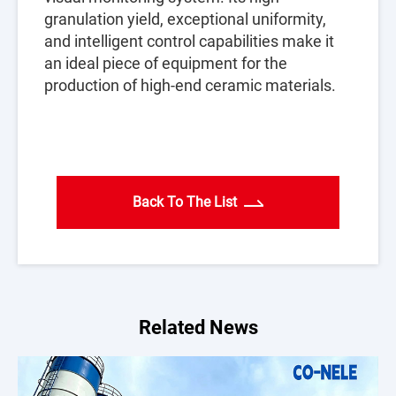
granulation yield, exceptional uniformity,
and intelligent control capabilities make it
an ideal piece of equipment for the
production of high-end ceramic materials.
Back To The List
Related News