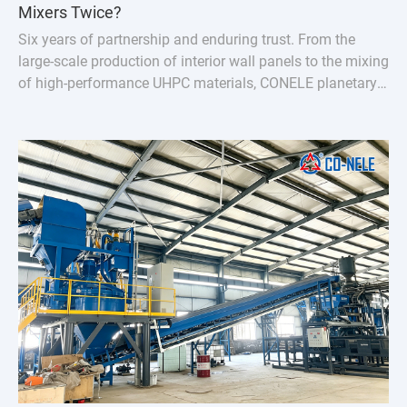
Mixers Twice?
Six years of partnership and enduring trust. From the
large-scale production of interior wall panels to the mixing
of high-performance UHPC materials, CONELE planetary
concrete mixer has proven its quality over time and
empowered industry upgrades through