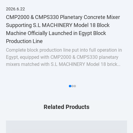
2026.6.22
CMP2000 & CMPS330 Planetary Concrete Mixer
Supporting S.L MACHINERY Model 18 Block
Machine Officially Launched in Egypt Block
Production Line
Complete block production line put into full operation in
Egypt, equipped with CMP2000 & CMPS330 planetary
mixers matched with S.L MACHINERY Model 18 brick
machine. Stable uniform mixing for hollow bricks &
pavers, turnkey batching plant solution for Nort
Related Products