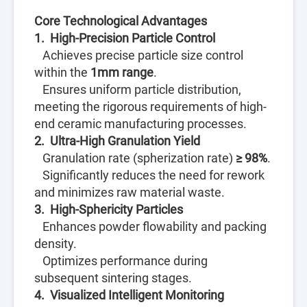
Core Technological Advantages
1. High-Precision Particle Control
Achieves precise particle size control
within the
1mm range
.
Ensures uniform particle distribution,
meeting the rigorous requirements of high-
end ceramic manufacturing processes.
2. Ultra-High Granulation Yield
Granulation rate (spherization rate)
≥ 98%
.
Significantly reduces the need for rework
and minimizes raw material waste.
3. High-Sphericity Particles
Enhances powder flowability and packing
density.
Optimizes performance during
subsequent sintering stages.
4. Visualized Intelligent Monitoring