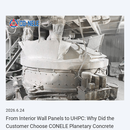
integrated solution featuring the CMP1000 vertical
planetary concrete mixer.
2026.6.24
From Interior Wall Panels to UHPC: Why Did the
Customer Choose CONELE Planetary Concrete