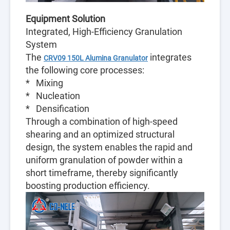
Equipment Solution
Integrated, High-Efficiency Granulation
System
The
integrates
CRV09 150L Alumina Granulator
the following core processes:
* Mixing
* Nucleation
* Densification
Through a combination of high-speed
shearing and an optimized structural
design, the system enables the rapid and
uniform granulation of powder within a
short timeframe, thereby significantly
boosting production efficiency.