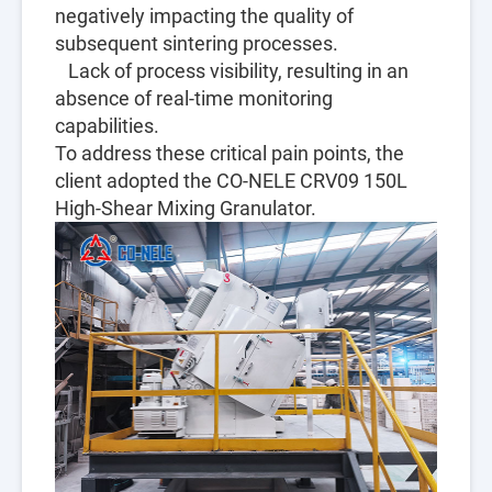
negatively impacting the quality of
subsequent sintering processes.
Lack of process visibility, resulting in an
absence of real-time monitoring
capabilities.
To address these critical pain points, the
client adopted the CO-NELE CRV09 150L
High-Shear Mixing Granulator.